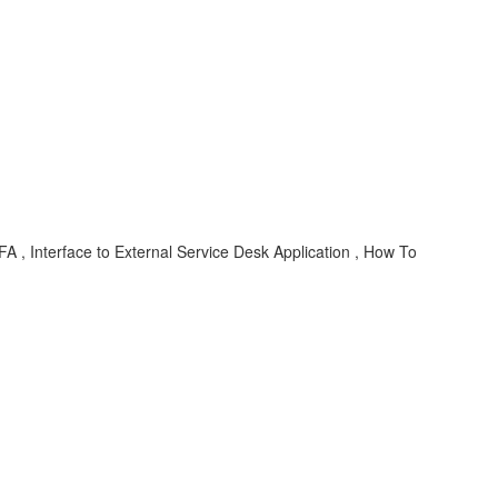
 , Interface to External Service Desk Application , How To