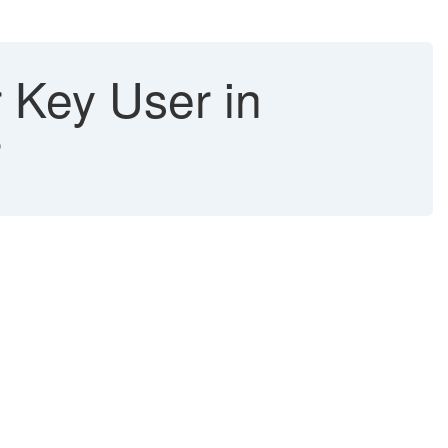
r Key User in
r