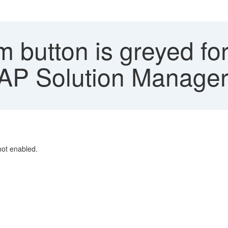
 button is greyed fo
AP Solution Manage
not enabled.