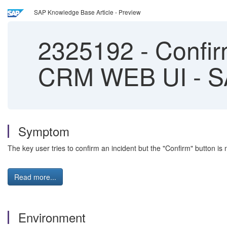
SAP Knowledge Base Article - Preview
2325192
-
Confirm
CRM WEB UI - S
Symptom
The key user tries to confirm an incident but the "Confirm" button is 
Read more...
Environment