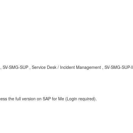
A , SV-SMG-SUP , Service Desk / Incident Management , SV-SMG-SUP-IFA
ess the full version on SAP for Me (Login required).