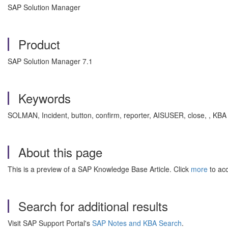
SAP Solution Manager
Product
SAP Solution Manager 7.1
Keywords
SOLMAN, Incident, button, confirm, reporter, AISUSER, close, , KB
About this page
This is a preview of a SAP Knowledge Base Article. Click
more
to acc
Search for additional results
Visit SAP Support Portal's
SAP Notes and KBA Search
.