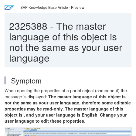
SAP Knowledge Base Article - Preview
2325388
-
The master
language of this object is
not the same as your user
language
Symptom
When opening the properties of a portal object (component) the
message is displayed:
The master language of this object is
not the same as your user language, therefore some editable
properties may be read-only. The master language of this
object is , and your user language is English. Change your
user language to edit these properties
.