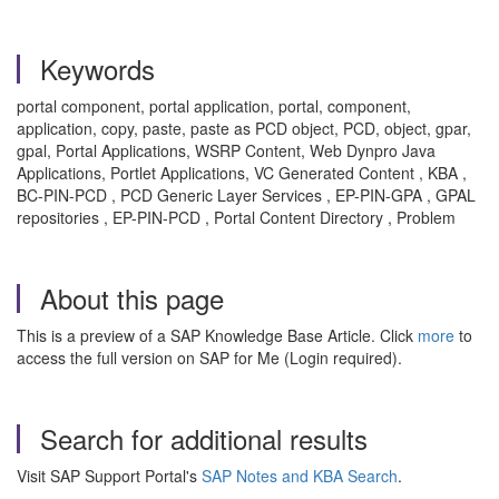
Keywords
portal component, portal application, portal, component,
application, copy, paste, paste as PCD object, PCD, object, gpar,
gpal, Portal Applications, WSRP Content, Web Dynpro Java
Applications, Portlet Applications, VC Generated Content , KBA ,
BC-PIN-PCD , PCD Generic Layer Services , EP-PIN-GPA , GPAL
repositories , EP-PIN-PCD , Portal Content Directory , Problem
About this page
This is a preview of a SAP Knowledge Base Article. Click
more
to
access the full version on SAP for Me (Login required).
Search for additional results
Visit SAP Support Portal's
SAP Notes and KBA Search
.