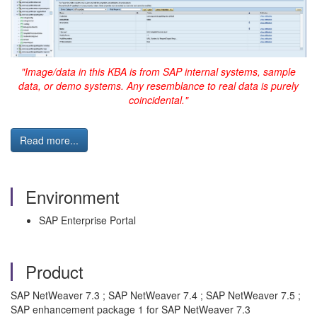
"Image/data in this KBA is from SAP internal systems, sample
data, or demo systems. Any resemblance to real data is purely
coincidental."
Read more...
Environment
SAP Enterprise Portal
Product
SAP NetWeaver 7.3 ; SAP NetWeaver 7.4 ; SAP NetWeaver 7.5 ;
SAP enhancement package 1 for SAP NetWeaver 7.3