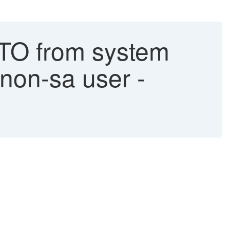
TO from system
 non-sa user -