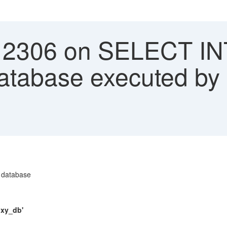
12306 on SELECT IN
database executed by
 database
oxy_db'