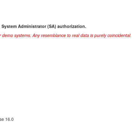
h System Administrator (SA) authorization.
r demo systems. Any resemblance to real data is purely coincidental.
se 16.0