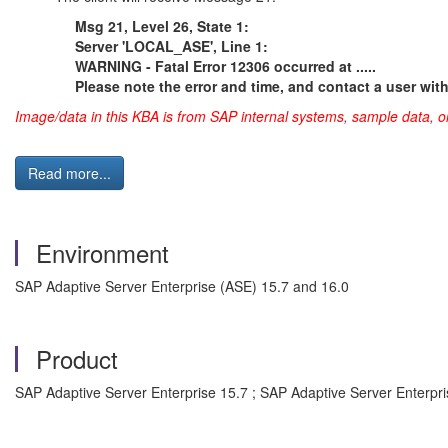
Msg 21, Level 26, State 1:
Server 'LOCAL_ASE', Line 1:
WARNING - Fatal Error 12306 occurred at .....
Please note the error and time, and contact a user wit
Image/data in this KBA is from SAP internal systems, sample data, o
Read more...
Environment
SAP Adaptive Server Enterprise (ASE) 15.7 and 16.0
Product
SAP Adaptive Server Enterprise 15.7 ; SAP Adaptive Server Enterpri