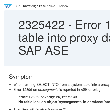
SAP Knowledge Base Article - Preview
2325422
-
Error 
table into proxy 
SAP ASE
Symptom
When running SELECT INTO from a system table into a proxy
Error 12306 on
syssegments
is reported in ASE errorlog :
Error: 12306, Severity: 26, State: 39
No table lock on object 'syssegments' in database 'pr
The client will receive Message 21: