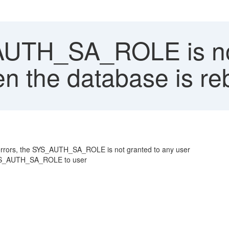
UTH_SA_ROLE is not
n the database is reb
 errors, the SYS_AUTH_SA_ROLE is not granted to any user
t SYS_AUTH_SA_ROLE to user