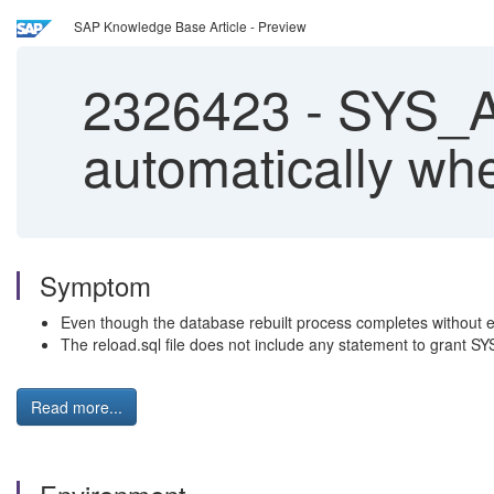
SAP Knowledge Base Article - Preview
2326423
-
SYS_A
automatically whe
Symptom
Even though the database rebuilt process completes without
The reload.sql file does not include any statement to gran
Read more...