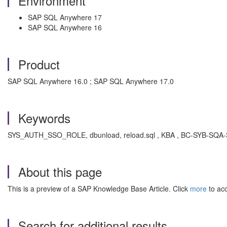
Environment
SAP SQL Anywhere 17
SAP SQL Anywhere 16
Product
SAP SQL Anywhere 16.0 ; SAP SQL Anywhere 17.0
Keywords
SYS_AUTH_SSO_ROLE, dbunload, reload.sql , KBA , BC-SYB-SQA-S
About this page
This is a preview of a SAP Knowledge Base Article. Click
more
to acc
Search for additional results