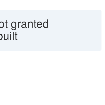
 granted
uilt