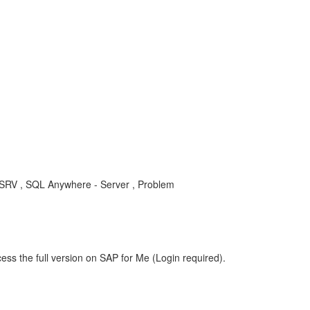
RV , SQL Anywhere - Server , Problem
ess the full version on SAP for Me (Login required).