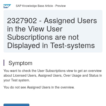
SAP Knowledge Base Article - Preview
2327902
-
Assigned Users
in the View User
Subscriptions are not
Displayed in Test-systems
Symptom
You want to check the User Subscriptions view to get an overview
about Licensed Users, Assigned Users, Over Usage and Status in
your Test system.
You do not see Assigned Users in the overview.