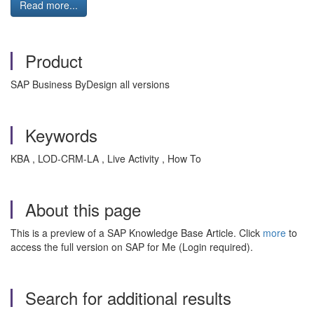
Read more...
Product
SAP Business ByDesign all versions
Keywords
KBA , LOD-CRM-LA , Live Activity , How To
About this page
This is a preview of a SAP Knowledge Base Article. Click
more
to
access the full version on SAP for Me (Login required).
Search for additional results