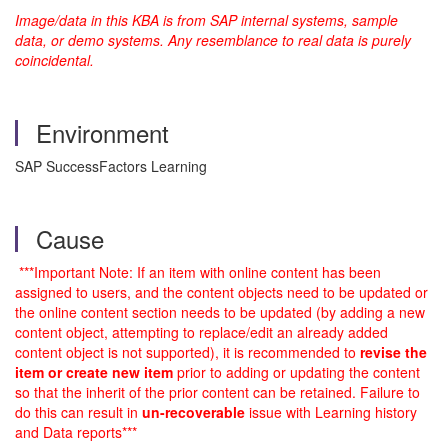
Image/data in this KBA is from SAP internal systems, sample
data, or demo systems. Any resemblance to real data is purely
coincidental.
Environment
SAP SuccessFactors Learning
Cause
***Important Note: If an item with online content has been
assigned to users, and the content objects need to be updated or
the online content section needs to be updated (by adding a new
content object, attempting to replace/edit an already added
content object is not supported), it is recommended to
r
evise the
item or create new item
prior to adding or updating the content
so that the inherit of the prior content can be retained. Failure to
do this can result in
un-recoverable
issue with Learning history
and Data reports***