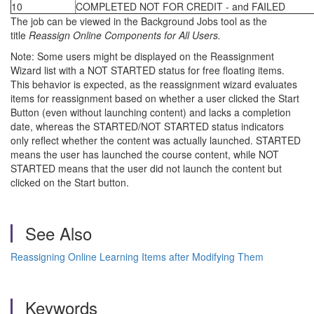
10
COMPLETED NOT FOR CREDIT - and FAILED
The job can be viewed in the Background Jobs tool as the
title
Reassign Online Components for All Users.
Note: Some users might be displayed on the Reassignment
Wizard list with a NOT STARTED status for free floating items.
This behavior is expected, as the reassignment wizard evaluates
items for reassignment based on whether a user clicked the Start
Button (even without launching content) and lacks a completion
date, whereas the STARTED/NOT STARTED status indicators
only reflect whether the content was actually launched. STARTED
means the user has launched the course content, while NOT
STARTED means that the user did not launch the content but
clicked on the Start button.
See Also
Reassigning Online Learning Items after Modifying Them
Keywords