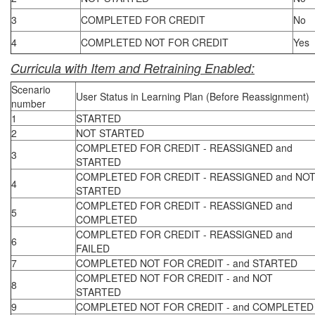
3
COMPLETED FOR CREDIT
No
4
COMPLETED NOT FOR CREDIT
Yes
Curricula with Item and Retraining Enabled:
Scenario
User Status in Learning Plan (Before Reassignment)
number
1
STARTED
2
NOT STARTED
COMPLETED FOR CREDIT - REASSIGNED and
3
STARTED
COMPLETED FOR CREDIT - REASSIGNED and NO
4
STARTED
COMPLETED FOR CREDIT - REASSIGNED and
5
COMPLETED
COMPLETED FOR CREDIT - REASSIGNED and
6
FAILED
7
COMPLETED NOT FOR CREDIT - and STARTED
COMPLETED NOT FOR CREDIT - and NOT
8
STARTED
9
COMPLETED NOT FOR CREDIT - and COMPLETED