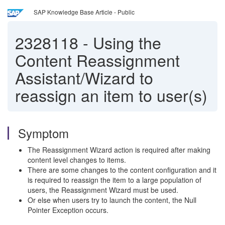
SAP Knowledge Base Article - Public
2328118
-
Using the
Content Reassignment
Assistant/Wizard to
reassign an item to user(s)
Symptom
The Reassignment Wizard action is required after making
content level changes to items.
There are some changes to the content configuration and it
is required to reassign the item to a large population of
users, the Reassignment Wizard must be used.
Or else when users try to launch the content, the Null
Pointer Exception occurs.