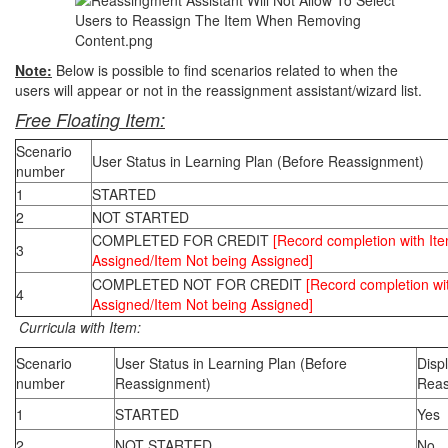
Note:
Below is possible to find scenarios related to when the
users will appear or not in the reassignment assistant/wizard list.
Free Floating Item:
Scenario
User Status in Learning Plan (Before Reassignment)
number
1
STARTED
2
NOT STARTED
COMPLETED FOR CREDIT
[Record completion with It
3
Assigned/Item Not being Assigned]
COMPLETED NOT FOR CREDIT
[Record completion wi
4
Assigned/Item Not being Assigned]
Curricula with Item:
Scenario
User Status in Learning Plan (Before
Disp
number
Reassignment)
Reas
1
STARTED
Yes
2
NOT STARTED
No