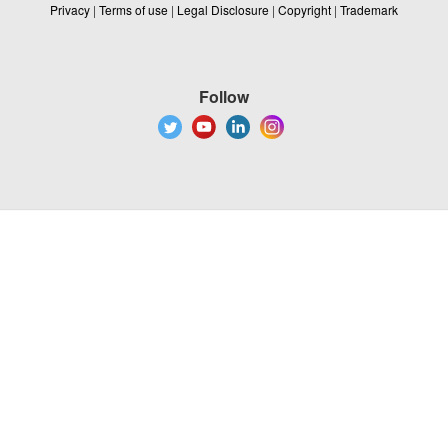
Privacy
|
Terms of use
|
Legal Disclosure
|
Copyright
|
Trademark
Follow