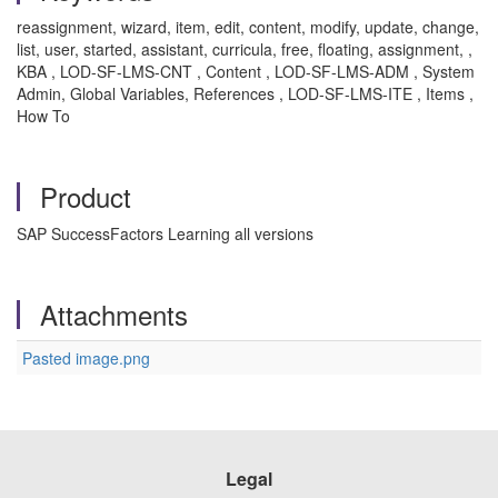
reassignment, wizard, item, edit, content, modify, update, change,
list, user, started, assistant, curricula, free, floating, assignment, ,
KBA , LOD-SF-LMS-CNT , Content , LOD-SF-LMS-ADM , System
Admin, Global Variables, References , LOD-SF-LMS-ITE , Items ,
How To
Product
SAP SuccessFactors Learning all versions
Attachments
Pasted image.png
Legal