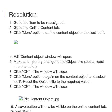
Resolution
Go to the item to be reassigned.
Go to the Online Content tab.
Click 'More' options on the content object and select 'edit'.
Edit Content object window will open.
Make a temporary change to the Object title (add at least
one character)
Click "OK" - The window will close
Click 'More' options again on the content object and select
'edit'. Reset the Object title to the required value.
Click "OK" - The window will close
9. A save button will now be visible on the online content tab.
Select 'Save'