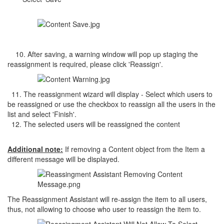
10. After saving, a warning window will pop up staging the
reassignment is required, please click 'Reassign'.
11. The reassignment wizard will display - Select which users to
be reassigned or use the checkbox to reassign all the users in the
list and select 'Finish'.
12. The selected users will be reassigned the content
Additional note:
If removing a Content object from the Item a
different message will be displayed.
The Reassignment Assistant will re-assign the item to all users,
thus, not allowing to choose who user to reassign the item to.