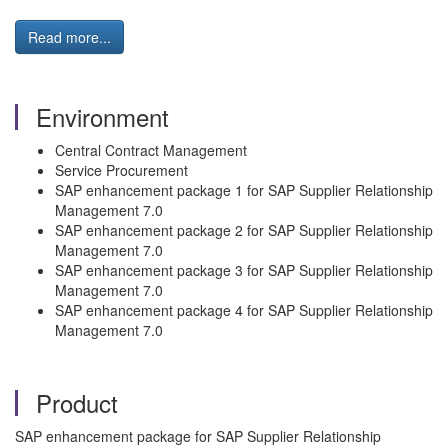
Read more...
Environment
Central Contract Management
Service Procurement
SAP enhancement package 1 for SAP Supplier Relationship
Management 7.0
SAP enhancement package 2 for SAP Supplier Relationship
Management 7.0
SAP enhancement package 3 for SAP Supplier Relationship
Management 7.0
SAP enhancement package 4 for SAP Supplier Relationship
Management 7.0
Product
SAP enhancement package for SAP Supplier Relationship