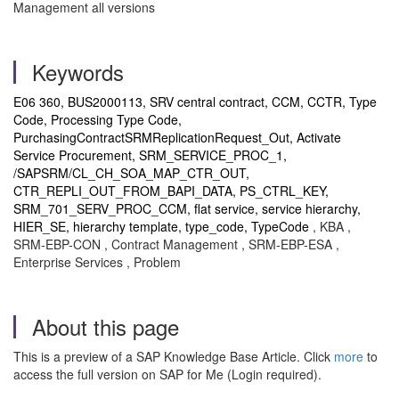
Management all versions
Keywords
E06 360, BUS2000113, SRV central contract, CCM, CCTR, Type
Code, Processing Type Code,
PurchasingContractSRMReplicationRequest_Out, Activate
Service Procurement, SRM_SERVICE_PROC_1,
/SAPSRM/CL_CH_SOA_MAP_CTR_OUT,
CTR_REPLI_OUT_FROM_BAPI_DATA, PS_CTRL_KEY,
SRM_701_SERV_PROC_CCM, flat service, service hierarchy,
HIER_SE, hierarchy template, type_code, TypeCode
, KBA ,
SRM-EBP-CON , Contract Management , SRM-EBP-ESA ,
Enterprise Services , Problem
About this page
This is a preview of a SAP Knowledge Base Article. Click
more
to
access the full version on SAP for Me (Login required).