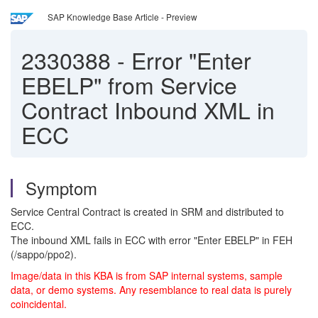
SAP Knowledge Base Article - Preview
2330388
-
Error "Enter
EBELP" from Service
Contract Inbound XML in
ECC
Symptom
Service Central Contract is created in SRM and distributed to
ECC.
The inbound XML fails in ECC with error "Enter EBELP" in FEH
(/sappo/ppo2).
Image/data in this KBA is from SAP internal systems, sample
data, or demo systems. Any resemblance to real data is purely
coincidental.