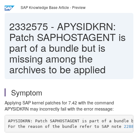
SAP Knowledge Base Article - Preview
2332575
-
APYSIDKRN:
Patch SAPHOSTAGENT is
part of a bundle but is
missing among the
archives to be applied
Symptom
Applying SAP kernel patches for 7.42 with the command
APYSIDKRN may incorrectly fail with the error message:
APYSIDKRN: Patch SAPHOSTAGENT is part of a bundle bu
For the reason of the bundle refer to SAP note 
22886