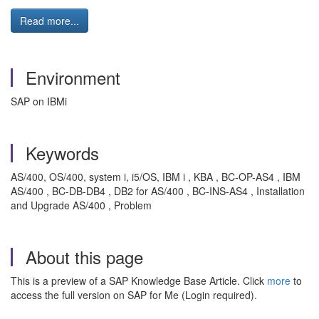
Read more...
Environment
SAP on IBMi
Keywords
AS/400, OS/400, system i, i5/OS, IBM i , KBA , BC-OP-AS4 , IBM
AS/400 , BC-DB-DB4 , DB2 for AS/400 , BC-INS-AS4 , Installation
and Upgrade AS/400 , Problem
About this page
This is a preview of a SAP Knowledge Base Article. Click
more
to
access the full version on SAP for Me (Login required).