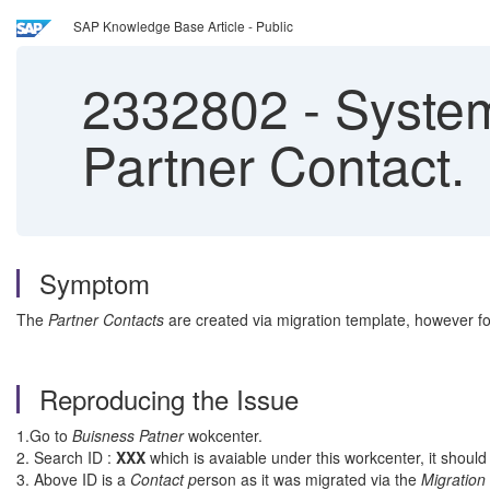
SAP Knowledge Base Article - Public
2332802
-
System
Partner Contact.
Symptom
The
Partner Contacts
are created via migration template, however fo
Reproducing the Issue
1.Go to
Buisness Patner
wokcenter.
2. Search ID :
XXX
which is avaiable under this workcenter, it shoul
3. Above ID is a
Contact p
erson as it was migrated via the
Migration 