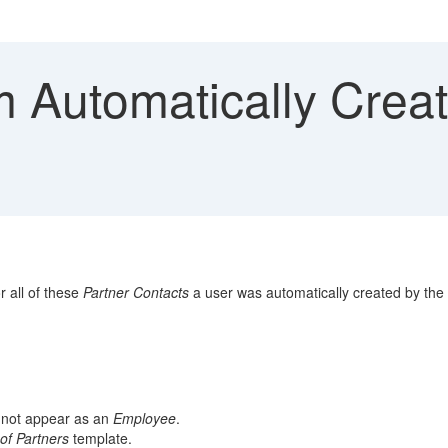
 Automatically Creat
r all of these
Partner Contacts
a user was automatically created by the
d not appear as an
Employee
.
of Partners
template.