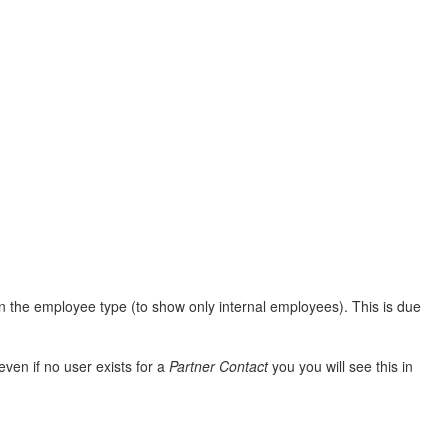
 on the employee type (to show only internal employees). This is due
ven if no user exists for a
Partner Contact
you you will see this in