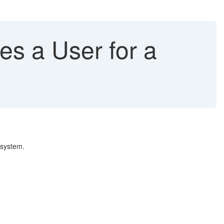
es a User for a
 system.