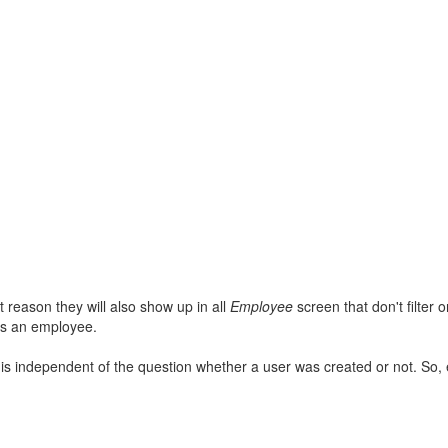
at reason they will also show up in all
Employee
screen that don't filter
s an employee.
is independent of the question whether a user was created or not. So, e