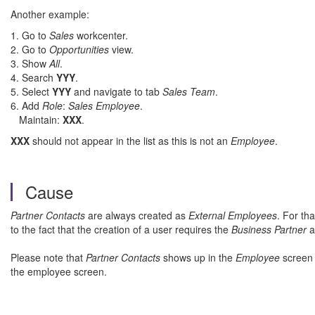
Another example:
1. Go to
Sales
workcenter.
2. Go to
Opportunities
view.
3. Show
All
.
4. Search
YYY
.
5. Select
YYY
and navigate to tab
Sales Team
.
6. Add
Role
:
Sales Employee
.
Maintain:
XXX
.
XXX
should not appear in the list as this is not an
Employee
.
Cause
Partner Contacts
are always created as
External Employees
. For th
to the fact that the creation of a user requires the
Business Partner
a
Please note that
Partner Contacts
shows up in the
Employee
screen 
the employee screen.