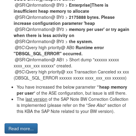
@SR\Qinformation@ BY0 >
Enterprise]There is
insufficient heap memory to allocate
@SR\Qinformation@ BY0 >
2175888 bytes. Please
increase configuration parameter 'heap
@SR\Qinformation@ BY0 >
memory per user' or try again
when there is less activity on
@SR\Qinformation@ BY0 >
the system.
@5C\Qvery high priority@ AB0
Runtime error
"DBSQL_SQL_ERROR" occurred.
@SR\Qinformation@ AB1 > Short dump "xxxxxx xxxxx
xxxx_xxx_xxx xxxxxx" created.
@5C\Qvery high priority@ xxx Transaction Canceled xx xxx
(DBSQL_SQL_ERROR xxxxxx xxxxx xxxx_xxx_xxx xxxxxx)
You have increased the below parameter "'
heap memory
per user
" of the ASE configuration, but issue is still there.
The
last version
of the SAP Note BW Correction Collection
is implemented (please refer on the "
See Also
" section of
this KBA the SAP Note related to your BW version).
Read more...