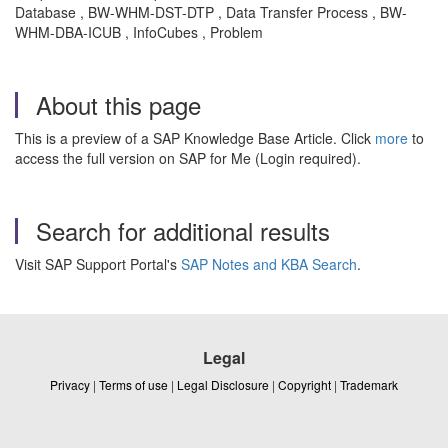
Database , BW-WHM-DST-DTP , Data Transfer Process , BW-
WHM-DBA-ICUB , InfoCubes , Problem
About this page
This is a preview of a SAP Knowledge Base Article. Click
more
to
access the full version on SAP for Me (Login required).
Search for additional results
Visit SAP Support Portal's
SAP Notes and KBA Search
.
Legal
Privacy
|
Terms of use
|
Legal Disclosure
|
Copyright
|
Trademark