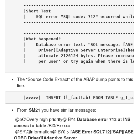
----------------------------------------------
|Short Text                                   
|    SQL error "SQL code: 712" occurred while a
----------------------------------------------
----------------------------------------------
|What happened?                               
|    Database error text: "SQL message: [ASE E
|     Driver][Adaptive Server Enterprise]There
|     allocate 2126124 bytes. Please increase c
|     per user' or try again when there is les
----------------------------------------------
The "Source Code Extract" of the ABAP dump points to this
line:
|>>>>>|  INSERT (l_facttab) FROM TABLE g_t_u. 
From
SM21
you have similar messages:
@5C\Qvery high priority@ BY4
Database error 712 at INS
access to table
/BI0/Fxxxxx
@SR\Qinformation@ BY0 >
[ASE Error SQL712][SAP][ASE
ODBC Driver][Adaptive Server