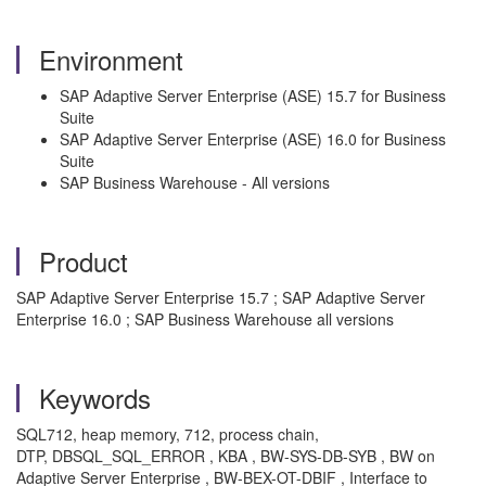
Environment
SAP Adaptive Server Enterprise (ASE) 15.7 for Business
Suite
SAP Adaptive Server Enterprise (ASE) 16.0 for Business
Suite
SAP Business Warehouse - All versions
Product
SAP Adaptive Server Enterprise 15.7 ; SAP Adaptive Server
Enterprise 16.0 ; SAP Business Warehouse all versions
Keywords
SQL712, heap memory, 712, process chain,
DTP, DBSQL_SQL_ERROR , KBA , BW-SYS-DB-SYB , BW on
Adaptive Server Enterprise , BW-BEX-OT-DBIF , Interface to