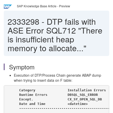
SAP Knowledge Base Article - Preview
2333298
-
DTP fails with
ASE Error SQL712 "There
is insufficient heap
memory to allocate..."
Symptom
Execution of DTP/Process Chain generate ABAP dump
when trying to insert data on F table:
Category                Installation Errors

Runtime Errors          DBSQL_SQL_ERROR

Except.                 CX_SY_OPEN_SQL_DB

Date and Time           <datetime>

----------------------------------------------