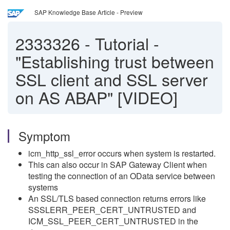
SAP Knowledge Base Article - Preview
2333326
-
Tutorial -
"Establishing trust between
SSL client and SSL server
on AS ABAP" [VIDEO]
Symptom
icm_http_ssl_error occurs when system is restarted.
This can also occur in SAP Gateway Client when
testing the connection of an OData service between
systems
An SSL/TLS based connection returns errors like
SSSLERR_PEER_CERT_UNTRUSTED and
ICM_SSL_PEER_CERT_UNTRUSTED in the