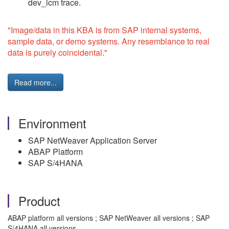
dev_icm trace.
"Image/data in this KBA is from SAP internal systems,
sample data, or demo systems. Any resemblance to real
data is purely coincidental."
Read more...
Environment
SAP NetWeaver Application Server
ABAP Platform
SAP S/4HANA
Product
ABAP platform all versions ; SAP NetWeaver all versions ; SAP
S/4HANA all versions