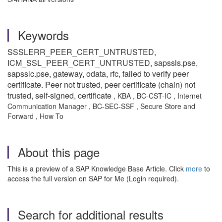
Keywords
SSSLERR_PEER_CERT_UNTRUSTED,
ICM_SSL_PEER_CERT_UNTRUSTED, sapssls.pse,
sapsslc.pse, gateway, odata, rfc, fa
iled to verify peer
certificate. Peer not trusted, peer certificate (chain) not
trusted, self-signed, certificate
, KBA , BC-CST-IC , Internet
Communication Manager , BC-SEC-SSF , Secure Store and
Forward , How To
About this page
This is a preview of a SAP Knowledge Base Article. Click
more
to
access the full version on SAP for Me (Login required).
Search for additional results