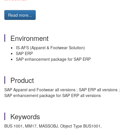
Read more...
Environment
IS-AFS (Apparel & Footwear Solution)
SAP ERP
SAP enhancement package for SAP ERP
Product
SAP Apparel and Footwear all versions ; SAP ERP all versions ;
SAP enhancement package for SAP ERP all versions
Keywords
BUS 1001, MM17, MASSOBJ, Object Type BUS1001,