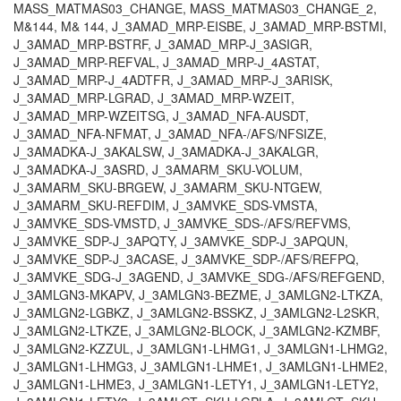
MASS_MATMAS03_CHANGE, MASS_MATMAS03_CHANGE_2,
M&144, M& 144, J_3AMAD_MRP-EISBE, J_3AMAD_MRP-BSTMI,
J_3AMAD_MRP-BSTRF, J_3AMAD_MRP-J_3ASIGR,
J_3AMAD_MRP-REFVAL, J_3AMAD_MRP-J_4ASTAT,
J_3AMAD_MRP-J_4ADTFR, J_3AMAD_MRP-J_3ARISK,
J_3AMAD_MRP-LGRAD, J_3AMAD_MRP-WZEIT,
J_3AMAD_MRP-WZEITSG, J_3AMAD_NFA-AUSDT,
J_3AMAD_NFA-NFMAT, J_3AMAD_NFA-/AFS/NFSIZE,
J_3AMADKA-J_3AKALSW, J_3AMADKA-J_3AKALGR,
J_3AMADKA-J_3ASRD, J_3AMARM_SKU-VOLUM,
J_3AMARM_SKU-BRGEW, J_3AMARM_SKU-NTGEW,
J_3AMARM_SKU-REFDIM, J_3AMVKE_SDS-VMSTA,
J_3AMVKE_SDS-VMSTD, J_3AMVKE_SDS-/AFS/REFVMS,
J_3AMVKE_SDP-J_3APQTY, J_3AMVKE_SDP-J_3APQUN,
J_3AMVKE_SDP-J_3ACASE, J_3AMVKE_SDP-/AFS/REFPQ,
J_3AMVKE_SDG-J_3AGEND, J_3AMVKE_SDG-/AFS/REFGEND,
J_3AMLGN3-MKAPV, J_3AMLGN3-BEZME, J_3AMLGN2-LTKZA,
J_3AMLGN2-LGBKZ, J_3AMLGN2-BSSKZ, J_3AMLGN2-L2SKR,
J_3AMLGN2-LTKZE, J_3AMLGN2-BLOCK, J_3AMLGN2-KZMBF,
J_3AMLGN2-KZZUL, J_3AMLGN1-LHMG1, J_3AMLGN1-LHMG2,
J_3AMLGN1-LHMG3, J_3AMLGN1-LHME1, J_3AMLGN1-LHME2,
J_3AMLGN1-LHME3, J_3AMLGN1-LETY1, J_3AMLGN1-LETY2,