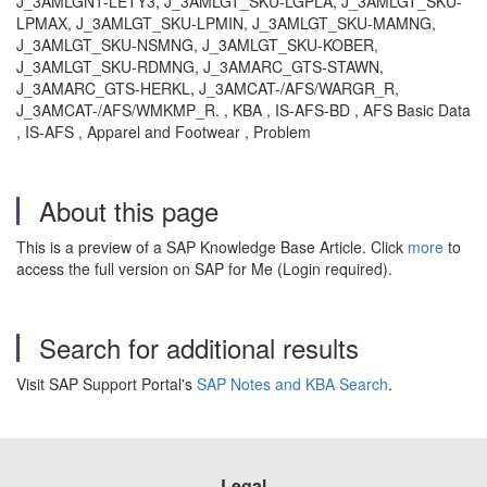
J_3AMLGN1-LETY3, J_3AMLGT_SKU-LGPLA, J_3AMLGT_SKU-
LPMAX, J_3AMLGT_SKU-LPMIN, J_3AMLGT_SKU-MAMNG,
J_3AMLGT_SKU-NSMNG, J_3AMLGT_SKU-KOBER,
J_3AMLGT_SKU-RDMNG, J_3AMARC_GTS-STAWN,
J_3AMARC_GTS-HERKL, J_3AMCAT-/AFS/WARGR_R,
J_3AMCAT-/AFS/WMKMP_R. , KBA , IS-AFS-BD , AFS Basic Data
, IS-AFS , Apparel and Footwear , Problem
About this page
This is a preview of a SAP Knowledge Base Article. Click
more
to
access the full version on SAP for Me (Login required).
Search for additional results
Visit SAP Support Portal's
SAP Notes and KBA Search
.
Legal