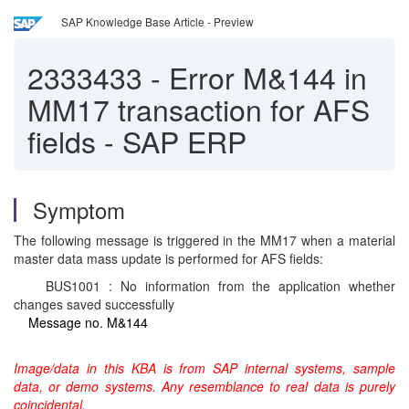
SAP Knowledge Base Article - Preview
2333433
-
Error M&144 in
MM17 transaction for AFS
fields - SAP ERP
Symptom
The following message is triggered in the MM17 when a material
master data mass update is performed for AFS fields:
BUS1001 : No information from the application whether
changes saved successfully
Message no. M&144
Image/data in this KBA is from SAP internal systems, sample
data, or demo systems. Any resemblance to real data is purely
coincidental.