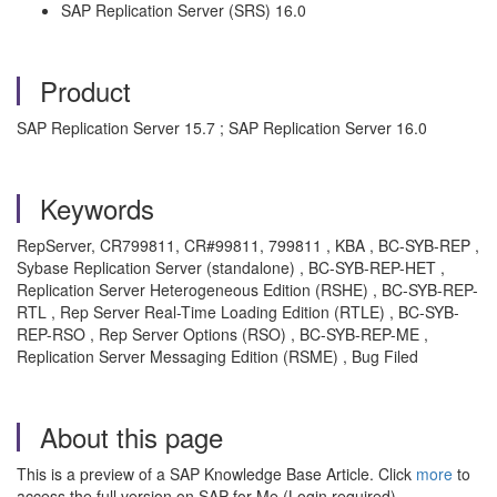
SAP Replication Server (SRS) 16.0
Product
SAP Replication Server 15.7 ; SAP Replication Server 16.0
Keywords
RepServer, CR799811, CR#99811, 799811 , KBA , BC-SYB-REP ,
Sybase Replication Server (standalone) , BC-SYB-REP-HET ,
Replication Server Heterogeneous Edition (RSHE) , BC-SYB-REP-
RTL , Rep Server Real-Time Loading Edition (RTLE) , BC-SYB-
REP-RSO , Rep Server Options (RSO) , BC-SYB-REP-ME ,
Replication Server Messaging Edition (RSME) , Bug Filed
About this page
This is a preview of a SAP Knowledge Base Article. Click
more
to
access the full version on SAP for Me (Login required).