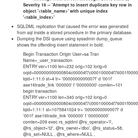
Severity 16 -- 'Attempt to insert duplicate key row in
object '<table_name>' with unique index
'<table_index>'
SQLDML replication that caused the error was generated
from sql inside a stored procedure in the primary database.
Dumping the DSI queue using sysadmin dump_queue
shows the offending insert statement in bold:
Begin Transaction Origin User=sa Tran
Name=_user_transaction
ENTRY ver=1100 len=232 orig=102 lorig=0
oqid=000000000000804c00004f7c000100004f76001f000
lqid=1:11:0 st=4 tr= '0000000000007f' d '001f'
ase16trade_link '000000' f '00000000' comlen=101
begin transaction
ENTRY ver=1100 len=340 orig=102 lorig=0
oqid=000000000000804c00004f7c000100004f76001f000
lqid=1:11:1 st=1075841024 tr= '0000000000007f' d
'001f' ase16trade_link '000000' f '00000000'
comlen=209 exec rs_sqldml @rs_operator='I',
@rs_object='t2', @rs_owner='dbo', @rs_status=58,
@rs_set=NULL , @rs_where=NULL ,