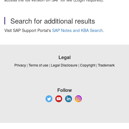
Search for additional results
Visit SAP Support Portal's
SAP Notes and KBA Search
.
Legal
Privacy
|
Terms of use
|
Legal Disclosure
|
Copyright
|
Trademark
Follow