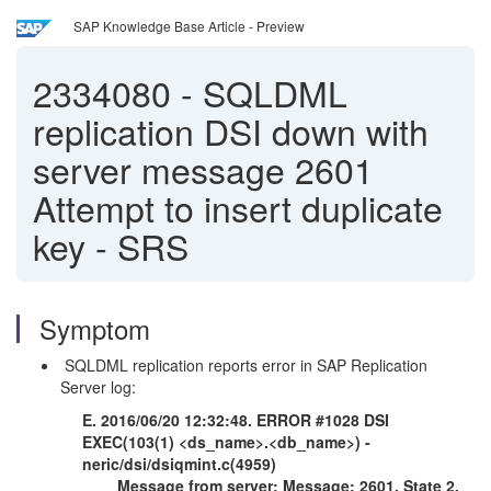
SAP Knowledge Base Article - Preview
2334080
-
SQLDML
replication DSI down with
server message 2601
Attempt to insert duplicate
key - SRS
Symptom
SQLDML replication reports error in SAP Replication
Server log:
E. 2016/06/20 12:32:48. ERROR #1028 DSI
EXEC(103(1) <ds_name>.<db_name>) -
neric/dsi/dsiqmint.c(4959)
Message from server: Message: 2601, State 2,