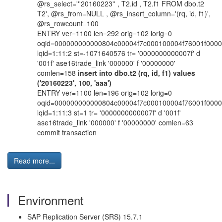
@rs_select='''20160223'' , T2.id , T2.f1 FROM dbo.t2
T2', @rs_from=NULL , @rs_insert_column='(rq, id, f1)',
@rs_rowcount=100
ENTRY ver=1100 len=292 orig=102 lorig=0
oqid=000000000000804c00004f7c000100004f76001f000
lqid=1:11:2 st=-1071640576 tr= '0000000000007f' d
'001f' ase16trade_link '000000' f '00000000'
comlen=158
insert into dbo.t2 (rq, id, f1) values
('20160223', 100, 'aaa')
ENTRY ver=1100 len=196 orig=102 lorig=0
oqid=000000000000804c00004f7c000100004f76001f000
lqid=1:11:3 st=1 tr= '0000000000007f' d '001f'
ase16trade_link '000000' f '00000000' comlen=63
commit transaction
Read more...
Environment
SAP Replication Server (SRS) 15.7.1