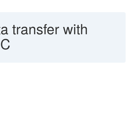
 transfer with
FC