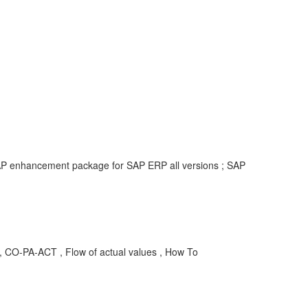
 SAP enhancement package for SAP ERP all versions ; SAP
A-ACT , Flow of actual values , How To