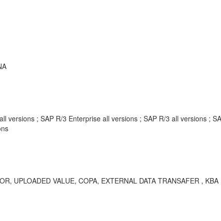
NA
 versions ; SAP R/3 Enterprise all versions ; SAP R/3 all versions ;
ons
UPLOADED VALUE, COPA, EXTERNAL DATA TRANSAFER , KBA , CO-P