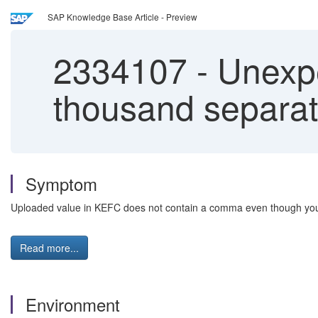
SAP Knowledge Base Article - Preview
2334107
-
Unexpec
thousand separat
Symptom
Uploaded value in KEFC does not contain a comma even though you
Read more...
Environment