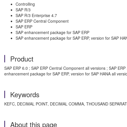
Controlling
SAP R/3
SAP R/3 Enterprise 4.7
SAP ERP Central Component
SAP ERP
SAP enhancement package for SAP ERP
SAP enhancement package for SAP ERP, version for SAP HA
Product
SAP ERP 6.0 ; SAP ERP Central Component all versions ; SAP ERP all
enhancement package for SAP ERP, version for SAP HANA all versi
Keywords
KEFC, DECIMAL POINT, DECIMAL COMMA, THOUSAND SEPARATOR, 
About this page