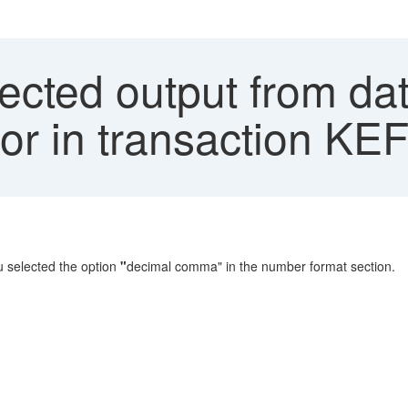
ted output from data
or in transaction KE
 selected the option
"
decimal comma" in the number format section.