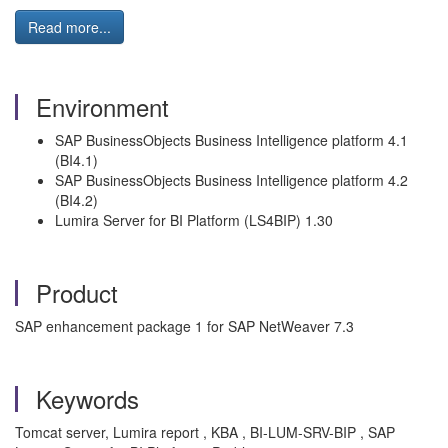
Read more...
Environment
SAP BusinessObjects Business Intelligence platform 4.1
(BI4.1)
SAP BusinessObjects Business Intelligence platform 4.2
(BI4.2)
Lumira Server for BI Platform (LS4BIP) 1.30
Product
SAP enhancement package 1 for SAP NetWeaver 7.3
Keywords
Tomcat server, Lumira report , KBA , BI-LUM-SRV-BIP , SAP