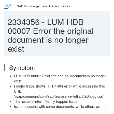
SAP Knowledge Base Article - Preview
2334356
-
LUM HDB
00007 Error the original
document is no longer
exist
Symptom
LUM HDB 00007 Error the original document is no longer
exist
Fiddler trace shows HTTP 404 error while accessing this
URL
"/sap/commons/com/sap/teamserver/utils/VizDialog.css"
The issue is intermittently happen issue
Issue happens with some documents, while others are not