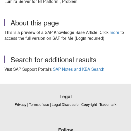
Lumira Server for BI Platform , Problem
About this page
This is a preview of a SAP Knowledge Base Article. Click
more
to
access the full version on SAP for Me (Login required).
Search for additional results
Visit SAP Support Portal's
SAP Notes and KBA Search
.
Legal
Privacy
|
Terms of use
|
Legal Disclosure
|
Copyright
|
Trademark
Follow