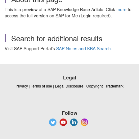
This is a preview of a SAP Knowledge Base Article. Click
more
to
access the full version on SAP for Me (Login required).
Search for additional results
Visit SAP Support Portal's
SAP Notes and KBA Search
.
Legal
Privacy
|
Terms of use
|
Legal Disclosure
|
Copyright
|
Trademark
Follow