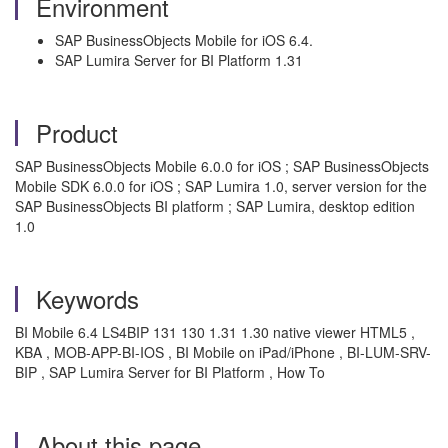
Environment
SAP BusinessObjects Mobile for iOS 6.4.
SAP Lumira Server for BI Platform 1.31
Product
SAP BusinessObjects Mobile 6.0.0 for iOS ; SAP BusinessObjects
Mobile SDK 6.0.0 for iOS ; SAP Lumira 1.0, server version for the
SAP BusinessObjects BI platform ; SAP Lumira, desktop edition
1.0
Keywords
BI Mobile 6.4 LS4BIP 131 130 1.31 1.30 native viewer HTML5 ,
KBA , MOB-APP-BI-IOS , BI Mobile on iPad/iPhone , BI-LUM-SRV-
BIP , SAP Lumira Server for BI Platform , How To
About this page