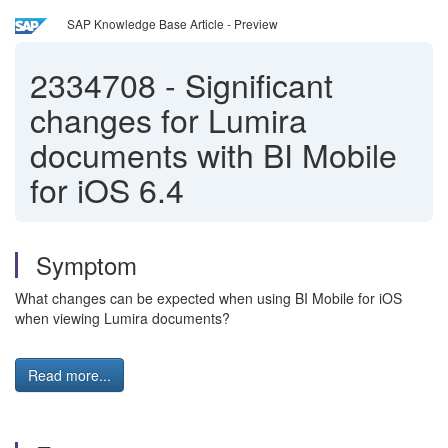
SAP Knowledge Base Article - Preview
2334708
-
Significant
changes for Lumira
documents with BI Mobile
for iOS 6.4
Symptom
What changes can be expected when using BI Mobile for iOS
when viewing Lumira documents?
Read more...