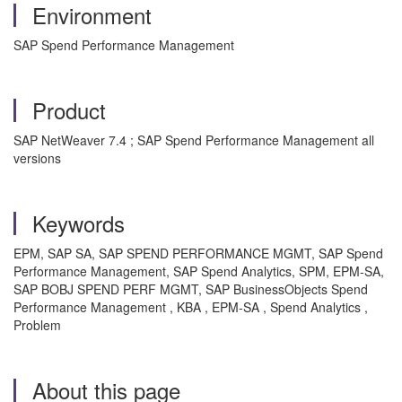
Environment
SAP Spend Performance Management
Product
SAP NetWeaver 7.4 ; SAP Spend Performance Management all
versions
Keywords
EPM, SAP SA, SAP SPEND PERFORMANCE MGMT, SAP Spend
Performance Management, SAP Spend Analytics, SPM, EPM-SA,
SAP BOBJ SPEND PERF MGMT, SAP BusinessObjects Spend
Performance Management , KBA , EPM-SA , Spend Analytics ,
Problem
About this page