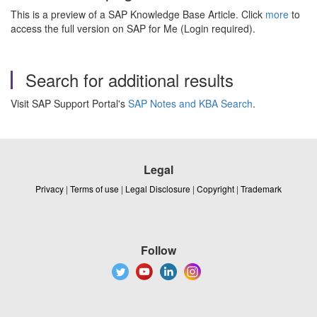
This is a preview of a SAP Knowledge Base Article. Click
more
to
access the full version on SAP for Me (Login required).
Search for additional results
Visit SAP Support Portal's
SAP Notes and KBA Search
.
Legal
Privacy
|
Terms of use
|
Legal Disclosure
|
Copyright
|
Trademark
Follow