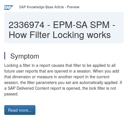
SAP Knowledge Base Article - Preview
2336974
-
EPM-SA SPM -
How Filter Locking works
Symptom
Locking a filter in a report causes that filter to be applied to all
future user reports that are opened in a session. When you add
that dimension or measure in another report in the current
session, the filter parameters you set are automatically applied. If
a SAP Delivered Content report is opened, the lock filter is not
passed.
Read more...