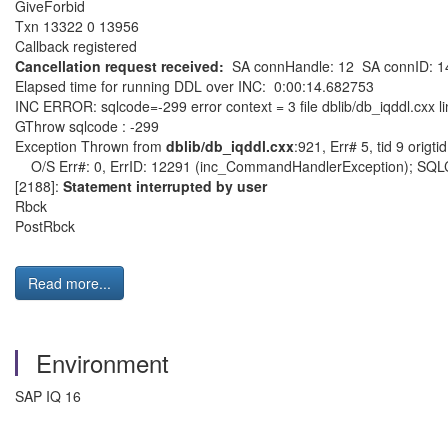
GiveForbid
Txn 13322 0 13956
Callback registered
Cancellation request received:
SA connHandle: 12 SA connID: 1
Elapsed time for running DDL over INC: 0:00:14.682753
INC ERROR: sqlcode=-299 error context = 3 file dblib/db_iqddl.cxx l
GThrow sqlcode : -299
Exception Thrown from
dblib/db_iqddl.cxx
:921, Err# 5, tid 9 origtid
O/S Err#: 0, ErrID: 12291 (inc_CommandHandlerException); SQLCod
[2188]:
Statement interrupted by user
Rbck
PostRbck
Read more...
Environment
SAP IQ 16