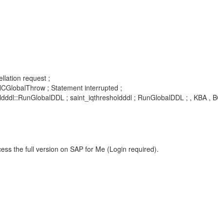
llation request ;
lobalThrow ; Statement interrupted ;
ddl::RunGlobalDDL ; saint_iqthresholdddl ; RunGlobalDDL ; , KBA , 
ess the full version on SAP for Me (Login required).