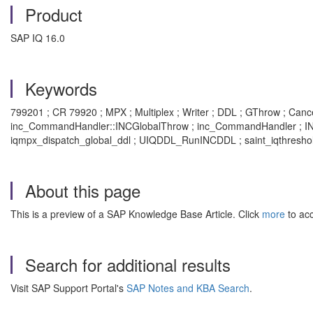
Product
SAP IQ 16.0
Keywords
799201 ; CR 79920 ; MPX ; Multiplex ; Writer ; DDL ; GThrow ; Cance
inc_CommandHandler::INCGlobalThrow ; inc_CommandHandler ; INCG
iqmpx_dispatch_global_ddl ; UIQDDL_RunINCDDL ; saint_iqthreshold
About this page
This is a preview of a SAP Knowledge Base Article. Click
more
to acc
Search for additional results
Visit SAP Support Portal's
SAP Notes and KBA Search
.