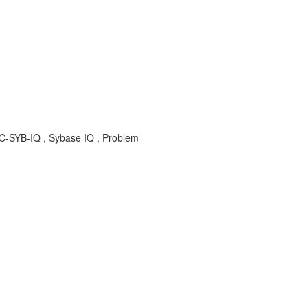
BC-SYB-IQ , Sybase IQ , Problem