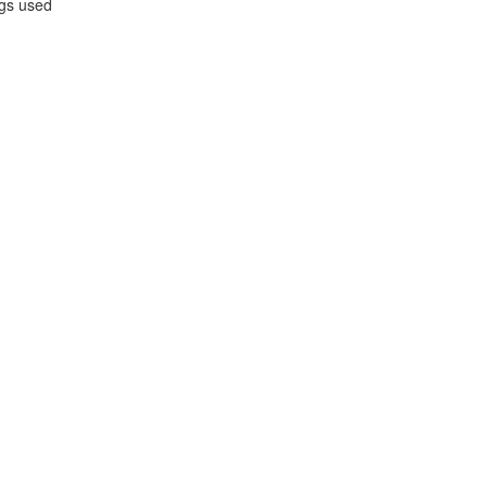
gs used