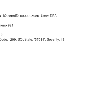
4 IQ connID: 0000005980 User: DBA
ineno 921
 9
e: -299, SQLState: '57014', Severity: 16