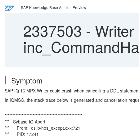
SAP Knowledge Base Article - Preview
2337503
-
Writer 
inc_CommandHand
Symptom
SAP IQ 16 MPX Writer could crash when cancelling a DDL statement
In IQMSG, the stack trace below is generated and cancellation requ
**************************************************
*** Sybase IQ Abort:
*** From: oslib/hos_except.cxx:721
*** PID: 47241