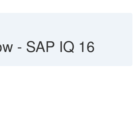
w - SAP IQ 16