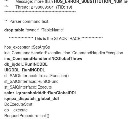
*** Message: more than
HOS_ERROR_SUBSTITUTION_NUM
ar
*** Thread: 2798069504 (TID: 19)
**************************************************
** Parser command text:
drop table
"owner"."TableName"
***************** This is the STACKTRACE ***************
hos_exception::SetArgStr
inc_CommandHandlerException::inc_CommandHandlerException
inc_CommandHandler::INCGlobalThrow
db_iqddl::RunINCDDL
UIQDDL_RunINCDDL
st_SAIQInterfaceInfo::callFunction()
st_SAIQInterface::RunIQFunc
st_SAIQInterface::Execute
saint_iqthresholdddl::RunGlobalDDL
iqmpx_dispatch_global_ddl
DoExecuteStmt
db__execute
RequestProcedure::call()