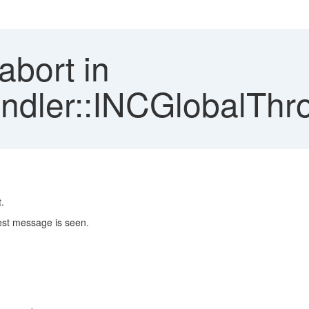
abort in
ler::INCGlobalThro
.
est message is seen.