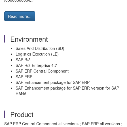
/0000000000/LI/”
Read more...
Environment
Sales And Distribution (SD)
Logistics Execution (LE)
SAP R/3
SAP R/3 Enterprise 4.7
SAP ERP Central Component
SAP ERP
SAP Enhancement package for SAP ERP
SAP Enhancement package for SAP ERP, version for SAP
HANA
Product
SAP ERP Central Component all versions ; SAP ERP all versions ;