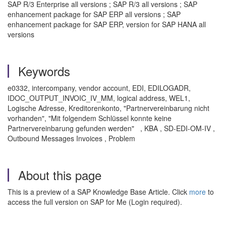
SAP R/3 Enterprise all versions ; SAP R/3 all versions ; SAP
enhancement package for SAP ERP all versions ; SAP
enhancement package for SAP ERP, version for SAP HANA all
versions
Keywords
e0332, intercompany, vendor account, EDI, EDILOGADR,
IDOC_OUTPUT_INVOIC_IV_MM, logical address, WEL1,
Logische Adresse, Kreditorenkonto, "Partnervereinbarung nicht
vorhanden", "Mit folgendem Schlüssel konnte keine
Partnervereinbarung gefunden werden" , KBA , SD-EDI-OM-IV ,
Outbound Messages Invoices , Problem
About this page
This is a preview of a SAP Knowledge Base Article. Click
more
to
access the full version on SAP for Me (Login required).