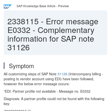
SAP Knowledge Base Article - Preview
2338115
-
Error message
E0332 - Complementary
information for SAP note
31126
Symptom
All customizing steps of SAP Note
31126
(Intercompany billing -
posting to vendor account using EDI) have been followed,
however the below error message occurs:
“EDI: Partner profile not available - Message no. E0332
Diagnosis: A partner profile could not be found with the following
key: