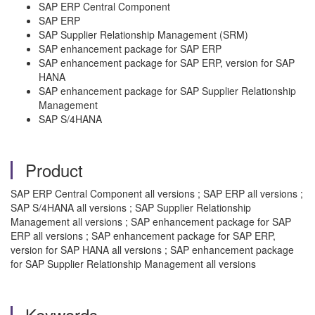
SAP ERP Central Component
SAP ERP
SAP Supplier Relationship Management (SRM)
SAP enhancement package for SAP ERP
SAP enhancement package for SAP ERP, version for SAP
HANA
SAP enhancement package for SAP Supplier Relationship
Management
SAP S/4HANA
Product
SAP ERP Central Component all versions ; SAP ERP all versions ;
SAP S/4HANA all versions ; SAP Supplier Relationship
Management all versions ; SAP enhancement package for SAP
ERP all versions ; SAP enhancement package for SAP ERP,
version for SAP HANA all versions ; SAP enhancement package
for SAP Supplier Relationship Management all versions
Keywords