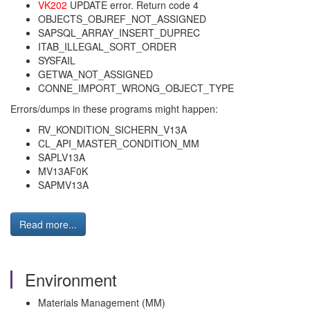
VK202
UPDATE error. Return code 4
OBJECTS_OBJREF_NOT_ASSIGNED
SAPSQL_ARRAY_INSERT_DUPREC
ITAB_ILLEGAL_SORT_ORDER
SYSFAIL
GETWA_NOT_ASSIGNED
CONNE_IMPORT_WRONG_OBJECT_TYPE
Errors/dumps in these programs might happen:
RV_KONDITION_SICHERN_V13A
CL_API_MASTER_CONDITION_MM
SAPLV13A
MV13AF0K
SAPMV13A
Read more...
Environment
Materials Management (MM)