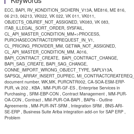
ECC, BAPI, RV_KONDITION_SICHERN_V13A, ME816, ME 816,
06 213, 06213, VK022, VK 022, VK 011, VK011,
OBJECTS_OBJREF_NOT_ASSIGNED, VK083, VK 083,
ITAB_ILLEGAL_SORT_ORDER, SYSFAIL,
CL_API_MASTER_CONDITION_MM=>PROCESS,
PURCHASECONTRACTERPREQUEST_IN_V1,
CL_PRICING_PROVIDER_MM, GETWA_NOT_ASSIGNED,
CL_API_MASTER_CONDITION_MM, A016,
BAPI_CONTRACT_CREATE, BAPI_CONTRACT_CHANGE,
BAPI_SAG_CREATE, BAPI_SAG_CHANGE,
CONNE_IMPORT_WRONG_OBJECT_TYPE, SAPLV13A,
SAPSQL_ARRAY_INSERT_DUPREC, MI_CONTRACTCREATEREQ_
document number, WK,MK, PURCNTR002, CA-SOA-ESM-ERP-
PUR, vk 202 , KBA , MM-PUR-GF-ES , Enterprise Services in
Purchasing , SRM-EBP-CON , Contract Management , MM-PUR-
OA-CON , Contract , MM-PUR-OA-BAPI , BAPIs - Outline
Agreements , MM-PUR-INT-SRM , Integration SRM , BNS-ARI-
SE-ERP , Business Suite Ariba integration add-on for SAP ERP ,
Problem