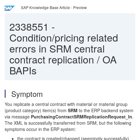
SAP Knowledge Base Article - Preview
2338551
-
Condition/pricing related
errors in SRM central
contract replication / OA
BAPIs
Symptom
You replicate a central contract with material or material group
(product category) item(s) from
SRM
to the ERP backend system
via message
PurchasingContractSRMReplicationRequest_In
.
The XML is successfully transferred from SRM, but the following
symptoms occur in the ERP system:
the contract is created/changed (seemingly successfully),