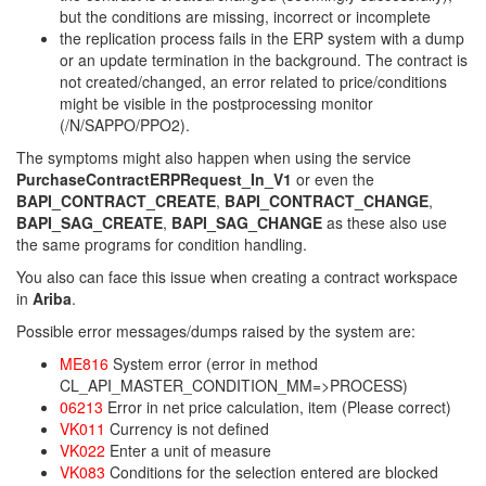
but the conditions are missing, incorrect or incomplete
the replication process fails in the ERP system with a dump
or an update termination in the background. The contract is
not created/changed, an error related to price/conditions
might be visible in the postprocessing monitor
(/N/SAPPO/PPO2).
The symptoms might also happen when using the service
PurchaseContractERPRequest_In_V1
or even the
BAPI_CONTRACT_CREATE
,
BAPI_CONTRACT_CHANGE
,
BAPI_SAG_CREATE
,
BAPI_SAG_CHANGE
as these also use
the same programs for condition handling.
You also can face this issue when creating a contract workspace
in
Ariba
.
Possible error messages/dumps raised by the system are:
ME816
System error (error in method
CL_API_MASTER_CONDITION_MM=>PROCESS)
06213
Error in net price calculation, item (Please correct)
VK011
Currency is not defined
VK022
Enter a unit of measure
VK083
Conditions for the selection entered are blocked