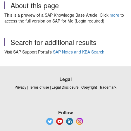
About this page
This is a preview of a SAP Knowledge Base Article. Click
more
to
access the full version on SAP for Me (Login required).
Search for additional results
Visit SAP Support Portal's
SAP Notes and KBA Search
.
Legal
Privacy
|
Terms of use
|
Legal Disclosure
|
Copyright
|
Trademark
Follow