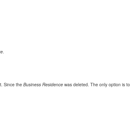
re
.
it. Since the
Business
Residence
was deleted. The only option is to