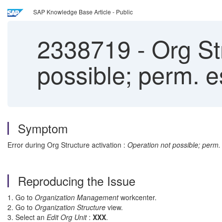
SAP Knowledge Base Article - Public
2338719
-
Org Str
possible; perm. e
Symptom
Error during Org Structure activation :
Operation not possible; perm.
Reproducing the Issue
1. Go to
Organization Management
workcenter.
2. Go to
Organization Structure
view.
3. Select an
Edit
Org Unit
:
XXX
.