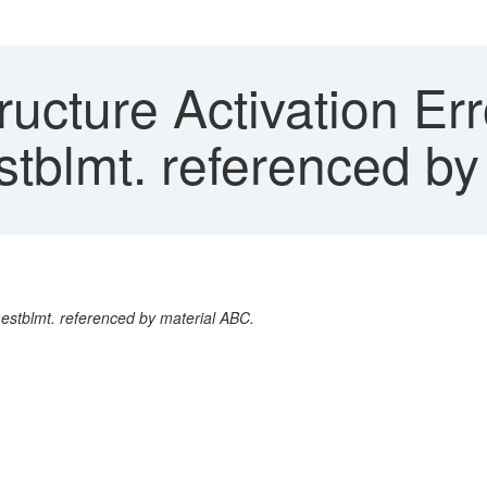
ucture Activation Err
stblmt. referenced b
 estblmt. referenced by material ABC.