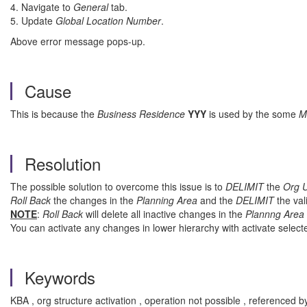
4. Navigate to
General
tab.
5. Update
Global Location Number
.
Above error message pops-up.
Cause
This is because the
Business Residence
YYY
is used by the some
M
Resolution
The possible solution to overcome this issue is to
DELIMIT
the
Org U
Roll Back
the changes in the
Planning Area
and the
DELIMIT
the val
NOTE
:
Roll Back
will delete all inactive changes in the
Plannng Area
You can activate any changes in lower hierarchy with activate sele
Keywords
KBA , org structure activation , operation not possible , reference