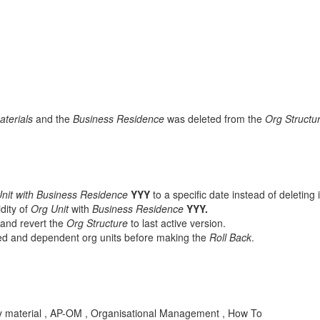
aterials
and the
Business Residence
was deleted from the
Org Structu
nit with Business Residence
YYY
to a specific date instead of deleting 
idity of
Org Unit
with
Business Residence
YYY.
and revert the
Org Structure
to last active version.
cted and dependent org units before making the
Roll Back
.
d by material , AP-OM , Organisational Management , How To