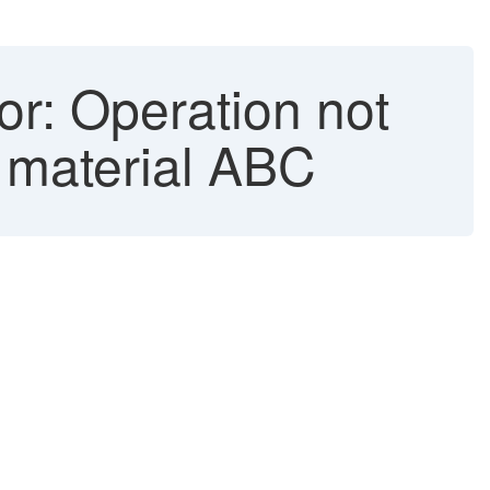
or: Operation not
y material ABC