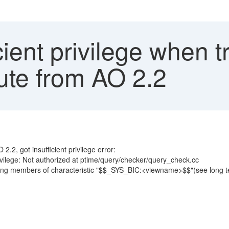
cient privilege when t
ute from AO 2.2
.2, got insufficient privilege error:
ivilege: Not authorized at ptime/query/checker/query_check.cc
eching members of characteristic "$$_SYS_BIC:<viewname>$$"(see long tex