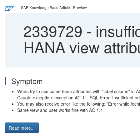
SAP Knowledge Base Article - Preview
2339729
-
insuffi
HANA view attrib
Symptom
When try to use some hana attributes with "label column" in AO 2
Caught exception: exception 42111: SQL Error: Insufficient pr
You may also receive error like the following: "Error while f
Same view and user works fine with AO 1.4
Read more...