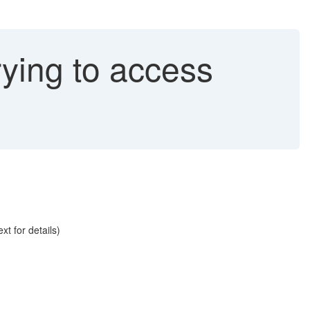
rying to access
t for details)