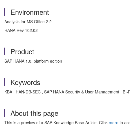
Environment
Analysis for MS Office 2.2
HANA Rev 102.02
Product
SAP HANA 1.0, platform edition
Keywords
KBA , HAN-DB-SEC , SAP HANA Security & User Management , BI-RA
About this page
This is a preview of a SAP Knowledge Base Article. Click
more
to acc