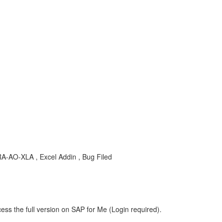
-AO-XLA , Excel Addin , Bug Filed
ess the full version on SAP for Me (Login required).