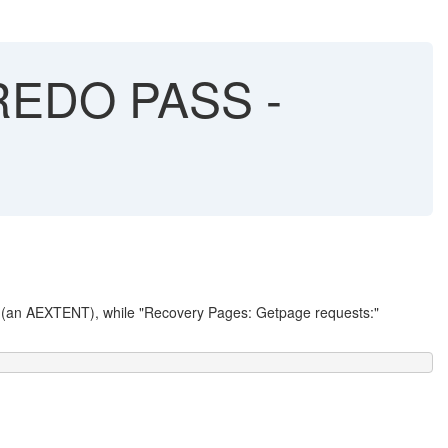
 REDO PASS -
" (an AEXTENT), while "Recovery Pages: Getpage requests:"