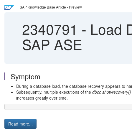
SAP Knowledge Base Article - Preview
2340791
-
Load D
SAP ASE
Symptom
During a database load, the database recovery appears to ha
Subsequently, multiple executions of the
dbcc showrecovery()
increases greatly over time.
Read more...