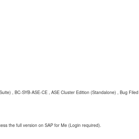
ite) , BC-SYB-ASE-CE , ASE Cluster Edition (Standalone) , Bug Filed
ess the full version on SAP for Me (Login required).