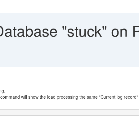
atabase "stuck" on
ng.
command will show the load processing the same "Current log record