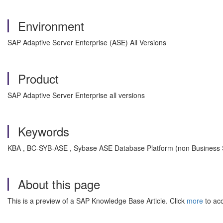
Environment
SAP Adaptive Server Enterprise (ASE) All Versions
Product
SAP Adaptive Server Enterprise all versions
Keywords
KBA , BC-SYB-ASE , Sybase ASE Database Platform (non Business Su
About this page
This is a preview of a SAP Knowledge Base Article. Click
more
to acc