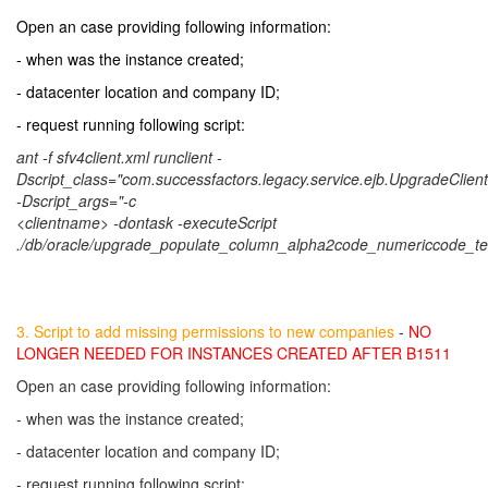
Open an case providing following information:
- when was the instance created;
- datacenter location and company ID;
- request running following script:
ant -f sfv4client.xml runclient -
Dscript_class="com.successfactors.legacy.service.ejb.UpgradeClient
-Dscript_args="-c
<clientname> -dontask -executeScript
./db/oracle/upgrade_populate_column_alpha2code_numericcode_terr
3. Script to add missing permissions to new companies
-
NO
LONGER NEEDED FOR INSTANCES CREATED AFTER B1511
Open an case providing following information:
- when was the instance created;
- datacenter location and company ID;
- request running following script: