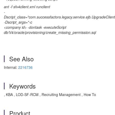
ant -f sfv4client.xml runclient
-
Dscript_class="com.successfactors.legacy.service.ejb.UpgradeClient
-Dscript_args="-c
<company id> -dontask -executeScript
db/V4/oracle/provisioning/create_missing_permission.sql
See Also
Internal:
2216736
Keywords
, KBA , LOD-SF-RCM , Recruiting Management , How To
Product