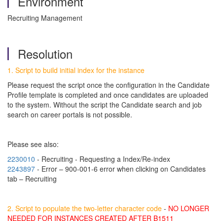
Environment
Recruiting Management
Resolution
1. Script to build initial index for the instance
Please request the script once the configuration in the Candidate
Profile template is completed and once candidates are uploaded
to the system. Without the script the Candidate search and job
search on career portals is not possible.
Please see also:
2230010
- Recruiting - Requesting a Index/Re-index
2243897
- Error – 900-001-6 error when clicking on Candidates
tab – Recruiting
2. Script to populate the two-letter character code
-
NO LONGER
NEEDED FOR INSTANCES CREATED AFTER B1511