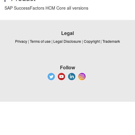
SAP SuccessFactors HCM Core all versions
Legal
Privacy
|
Terms of use
|
Legal Disclosure
|
Copyright
|
Trademark
Follow