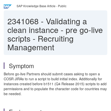
SAP Knowledge Base Article - Public
2341068
-
Validating a
clean instance - pre go-live
scripts - Recruiting
Management
Symptom
Before go-live Partners should submit cases asking to open a
COSR JIRAs to run a script to build initial index. Additionally for
instances created before b1511 (Q4 Release 2015) scripts to add
permissions and to populate the character code for countries may
be needed.