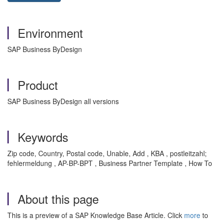
Environment
SAP Business ByDesign
Product
SAP Business ByDesign all versions
Keywords
Zip code, Country, Postal code, Unable, Add , KBA , postleitzahl;
fehlermeldung , AP-BP-BPT , Business Partner Template , How To
About this page
This is a preview of a SAP Knowledge Base Article. Click
more
to