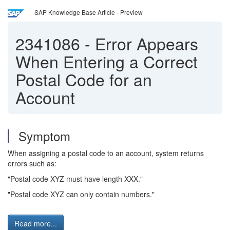
SAP Knowledge Base Article - Preview
2341086
-
Error Appears
When Entering a Correct
Postal Code for an
Account
Symptom
When assigning a postal code to an account, system returns
errors such as:
"Postal code XYZ must have length XXX."
"Postal code XYZ can only contain numbers."
Read more...