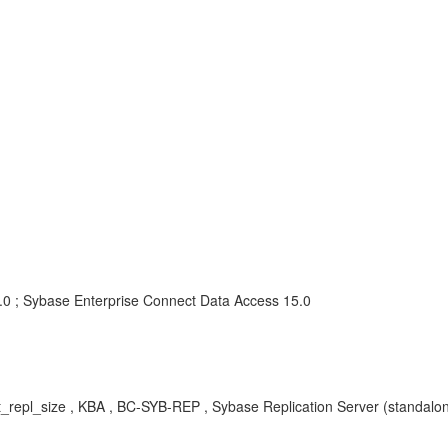
5.0 ; Sybase Enterprise Connect Data Access 15.0
_repl_size
, KBA , BC-SYB-REP , Sybase Replication Server (standalon