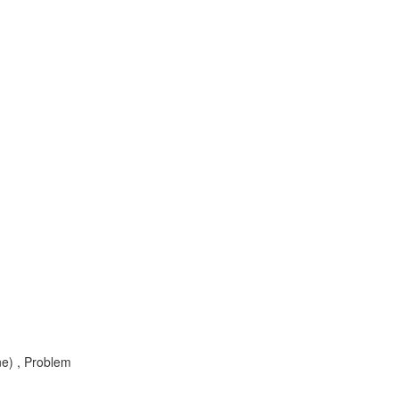
e) , Problem