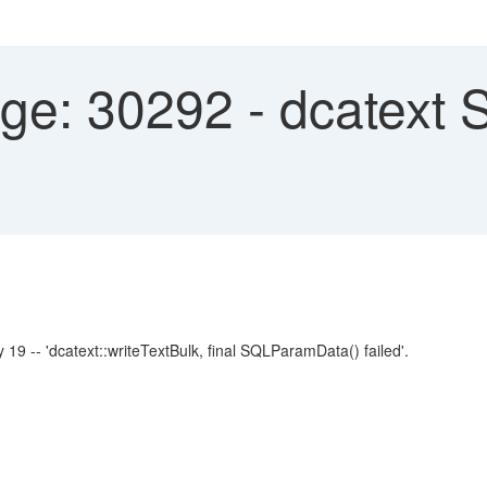
e: 30292 - dcatext
'dcatext::writeTextBulk, final SQLParamData() failed'.