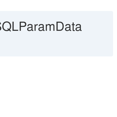
 SQLParamData