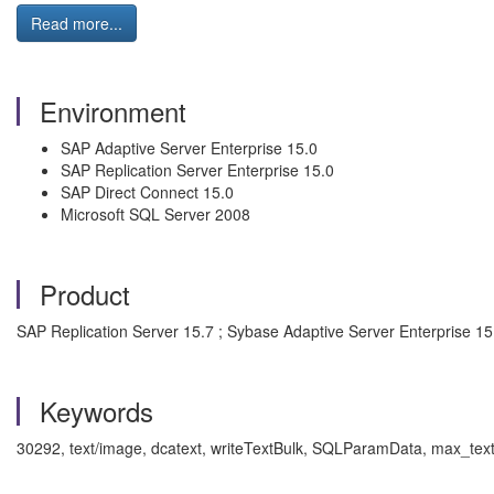
Read more...
Environment
SAP Adaptive Server Enterprise 15.0
SAP Replication Server Enterprise 15.0
SAP Direct Connect 15.0
Microsoft SQL Server 2008
Product
SAP Replication Server 15.7 ; Sybase Adaptive Server Enterprise 1
Keywords
30292, text/image, dcatext, writeTextBulk,
SQLParamData, max_text