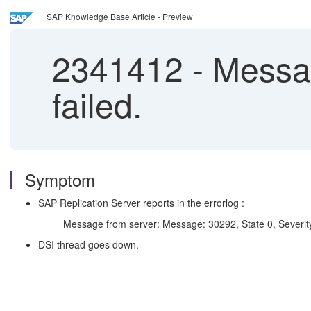
SAP Knowledge Base Article - Preview
2341412
-
Messag
failed.
Symptom
SAP Replication Server reports in the errorlog :
Message from server: Message: 30292, State 0, Severity 19 -- 
DSI thread goes down.