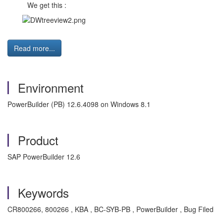
We get this :
Read more...
Environment
PowerBuilder (PB) 12.6.4098 on Windows 8.1
Product
SAP PowerBuilder 12.6
Keywords
CR800266, 800266 , KBA , BC-SYB-PB , PowerBuilder , Bug Filed