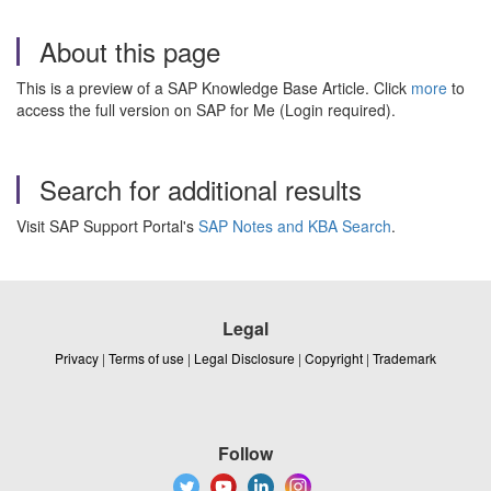
About this page
This is a preview of a SAP Knowledge Base Article. Click
more
to
access the full version on SAP for Me (Login required).
Search for additional results
Visit SAP Support Portal's
SAP Notes and KBA Search
.
Legal
Privacy
|
Terms of use
|
Legal Disclosure
|
Copyright
|
Trademark
Follow