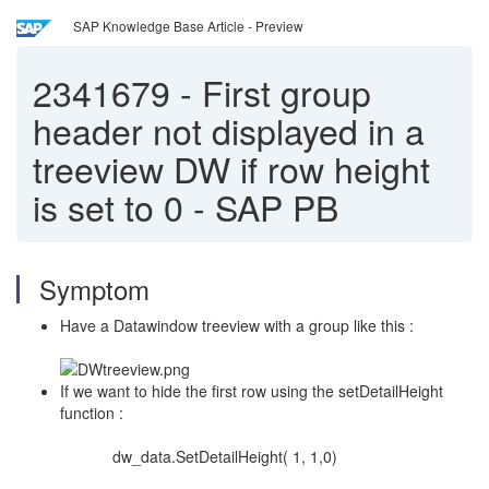
SAP Knowledge Base Article - Preview
2341679
-
First group
header not displayed in a
treeview DW if row height
is set to 0 - SAP PB
Symptom
Have a Datawindow treeview with a group like this :
If we want to hide the first row using the setDetailHeight
function :
dw_data.SetDetailHeight( 1, 1,0)