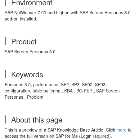
Environment
SAP NetWeaver 7.00 and higher, with SAP Screen Personas 3.0
add-on installed.
Product
SAP Screen Personas 3.0
Keywords
Personas 3.0, performance, SP2, SP3, SP02, SP03,
configuration, table buffering , KBA , BC-PER , SAP Screen
Personas , Problem
About this page
This is a preview of a SAP Knowledge Base Article. Click
more
to
access the full version on SAP for Me (Login required).