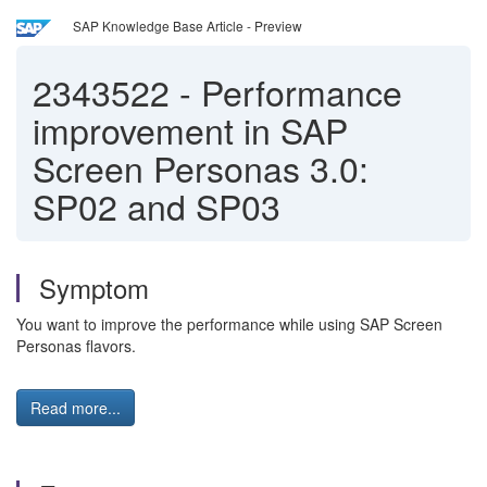
SAP Knowledge Base Article - Preview
2343522
-
Performance
improvement in SAP
Screen Personas 3.0:
SP02 and SP03
Symptom
You want to improve the performance while using SAP Screen
Personas flavors.
Read more...