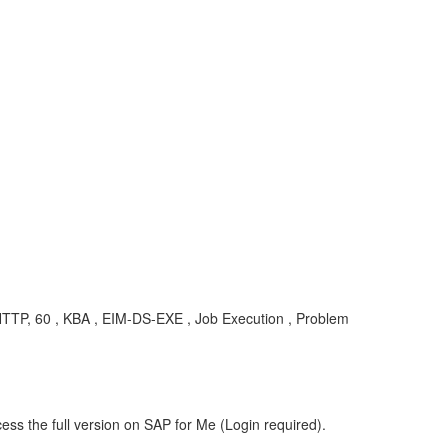
ST, HTTP, 60 , KBA , EIM-DS-EXE , Job Execution , Problem
ess the full version on SAP for Me (Login required).