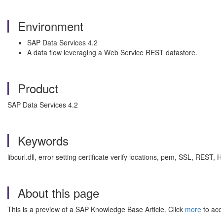
Environment
SAP Data Services 4.2
A data flow leveraging a Web Service REST datastore.
Product
SAP Data Services 4.2
Keywords
libcurl.dll, error setting certificate verify locations, pem, SSL, RE
About this page
This is a preview of a SAP Knowledge Base Article. Click
more
to acc