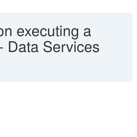
on executing a
- Data Services