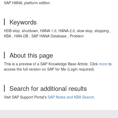
SAP HANA, platform edition
Keywords
HDB stop, shutdown, HANA 1.0, HANA 2.0, slow stop, stopping ,
KBA , HAN-DB , SAP HANA Database , Problem
About this page
This is a preview of a SAP Knowledge Base Article. Click
more
to
access the full version on SAP for Me (Login required).
Search for additional results
Visit SAP Support Portal's
SAP Notes and KBA Search
.