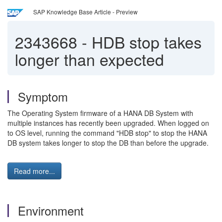
SAP Knowledge Base Article - Preview
2343668
-
HDB stop takes
longer than expected
Symptom
The Operating System firmware of a HANA DB System with
multiple instances has recently been upgraded. When logged on
to OS level, running the command "HDB stop" to stop the HANA
DB system takes longer to stop the DB than before the upgrade.
Read more...
Environment