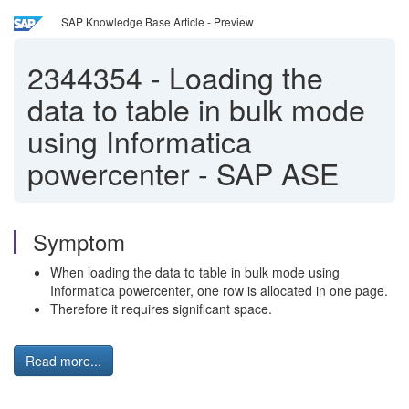
SAP Knowledge Base Article - Preview
2344354
-
Loading the
data to table in bulk mode
using Informatica
powercenter - SAP ASE
Symptom
When loading the data to table in bulk mode using
Informatica powercenter, one row is allocated in one page.
Therefore it requires significant space.
Read more...