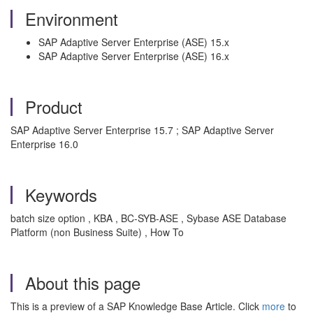
Environment
SAP Adaptive Server Enterprise (ASE) 15.x
SAP Adaptive Server Enterprise (ASE) 16.x
Product
SAP Adaptive Server Enterprise 15.7 ; SAP Adaptive Server
Enterprise 16.0
Keywords
batch size option
, KBA , BC-SYB-ASE , Sybase ASE Database
Platform (non Business Suite) , How To
About this page
This is a preview of a SAP Knowledge Base Article. Click
more
to