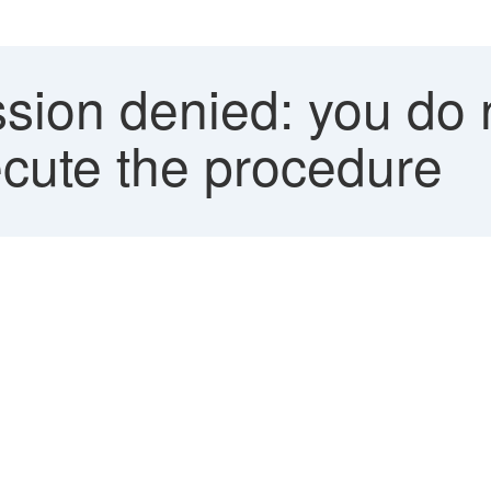
sion denied: you do 
ecute the procedure