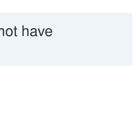
not have