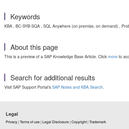
Keywords
KBA , BC-SYB-SQA , SQL Anywhere (on premise, on demand) , Pro
About this page
This is a preview of a SAP Knowledge Base Article. Click
more
to acc
Search for additional results
Visit SAP Support Portal's
SAP Notes and KBA Search
.
Legal
Privacy
|
Terms of use
|
Legal Disclosure
|
Copyright
|
Trademark