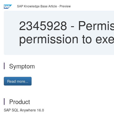
SAP Knowledge Base Article - Preview
2345928
-
Permis
permission to ex
Symptom
Read more...
Product
SAP SQL Anywhere 16.0