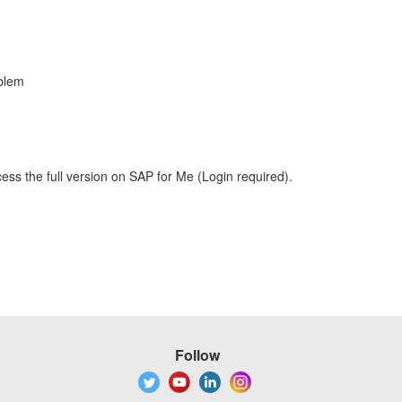
blem
ess the full version on SAP for Me (Login required).
Follow