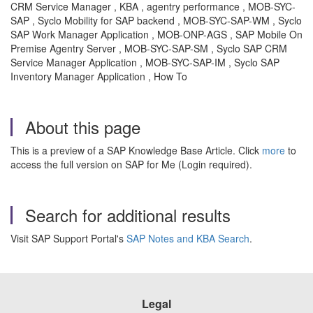
CRM Service Manager , KBA , agentry performance , MOB-SYC-
SAP , Syclo Mobility for SAP backend , MOB-SYC-SAP-WM , Syclo
SAP Work Manager Application , MOB-ONP-AGS , SAP Mobile On
Premise Agentry Server , MOB-SYC-SAP-SM , Syclo SAP CRM
Service Manager Application , MOB-SYC-SAP-IM , Syclo SAP
Inventory Manager Application , How To
About this page
This is a preview of a SAP Knowledge Base Article. Click
more
to
access the full version on SAP for Me (Login required).
Search for additional results
Visit SAP Support Portal's
SAP Notes and KBA Search
.
Legal