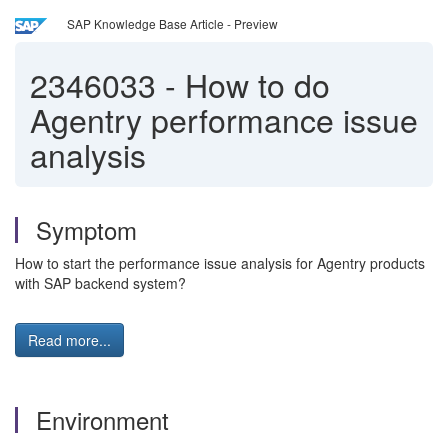
SAP Knowledge Base Article - Preview
2346033
-
How to do
Agentry performance issue
analysis
Symptom
How to start the performance issue analysis for Agentry products
with SAP backend system?
Read more...
Environment