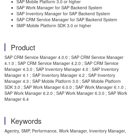
SAP Mobile Platform 3.0 or higher
SAP Work Manager for SAP Backend System
SAP Inventory Manager for SAP Backend System
SAP CRM Service Manager for SAP Backend System
SMP Mobile Platform SDK 3.0 or higher
Product
SAP CRM Service Manager 4.0.0 ; SAP CRM Service Manager
4.1.0 ; SAP CRM Service Manager 4.2.0 ; SAP CRM Service
Manager 4.3.0 ; SAP Inventory Manager 4.0 ; SAP Inventory
Manager 4.1 ; SAP Inventory Manager 4.2 ; SAP Inventory
Manager 4.3 ; SAP Mobile Platform 3.0 ; SAP Mobile Platform
SDK 3.0 ; SAP Work Manager 6.0.0 ; SAP Work Manager 6.1.0 ;
SAP Work Manager 6.2.0 ; SAP Work Manager 6.3.0 ; SAP Work
Manager 6.4
Keywords
Agentry, SMP, Performance, Work Manager, Inventory Manager,