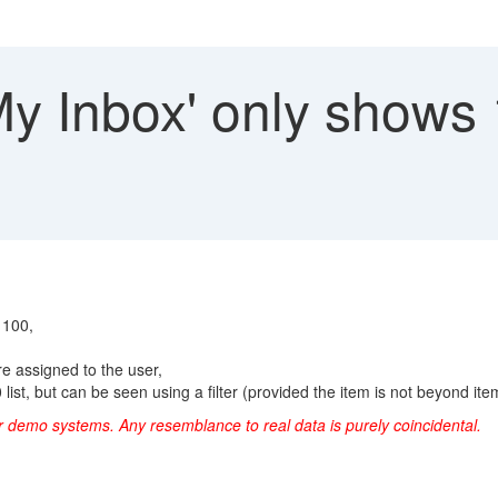
My Inbox' only shows
 100,
e assigned to the user,
ist, but can be seen using a filter (provided the item is not beyond item 1
 or demo systems.
Any resemblance to real data is purely coincidental.