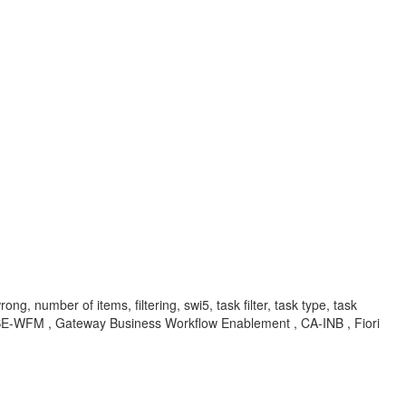
ong, number of items, filtering, swi5, task filter, task type, task
U-BSE-WFM , Gateway Business Workflow Enablement , CA-INB , Fiori