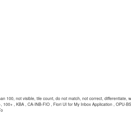
 100, not visible, tile count, do not match, not correct, differentiate, wr
99+, 100+ , KBA , CA-INB-FIO , Fiori UI for My Inbox Application , OP
To