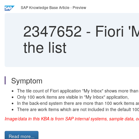
SAP Knowledge Base Article - Preview
2347652
-
Fiori '
the list
Symptom
The tile count of Fiori application "My Inbox" shows more than
Only 100 work items are visible in "My Inbox" application,
In the back-end system there are more than 100 work items ar
There are work items which are not included in the default 100 l
Image/data in this KBA is from SAP internal systems, sample data,
Read more...