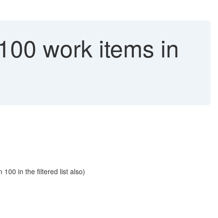
 100 work items in
00 in the filtered list also)