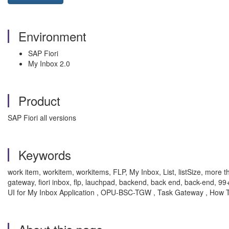
Environment
SAP Fiori
My Inbox 2.0
Product
SAP Fiori all versions
Keywords
work item, workitem, workitems, FLP, My Inbox, List, listSize, more than
gateway, fiori inbox, flp, lauchpad, backend, back end, back-end, 
UI for My Inbox Application , OPU-BSC-TGW , Task Gateway , How 