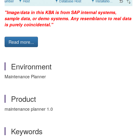
"Image/data in this KBA is from SAP internal systems,
sample data, or demo systems. Any resemblance to real data
is purely coincidental."
Read more...
Environment
Maintenance Planner
Product
maintenance planner 1.0
Keywords