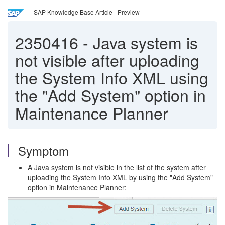
SAP Knowledge Base Article - Preview
2350416
-
Java system is
not visible after uploading
the System Info XML using
the "Add System" option in
Maintenance Planner
Symptom
A Java system is not visible in the list of the system after
uploading the System Info XML by using the "Add System"
option in Maintenance Planner: