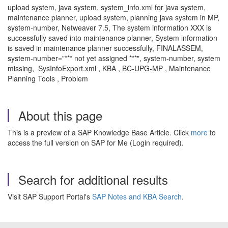
upload system, java system, system_info.xml for java system,
maintenance planner, upload system, planning java system in MP,
system-number, Netweaver 7.5, The system information XXX is
successfully saved into maintenance planner, System information
is saved in maintenance planner successfully, FINALASSEM,
system-number="*** not yet assigned ***", system-number, system
missing, SysInfoExport.xml , KBA , BC-UPG-MP , Maintenance
Planning Tools , Problem
About this page
This is a preview of a SAP Knowledge Base Article. Click
more
to
access the full version on SAP for Me (Login required).
Search for additional results
Visit SAP Support Portal's
SAP Notes and KBA Search
.