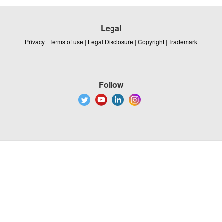
Legal
Privacy
|
Terms of use
|
Legal Disclosure
|
Copyright
|
Trademark
Follow