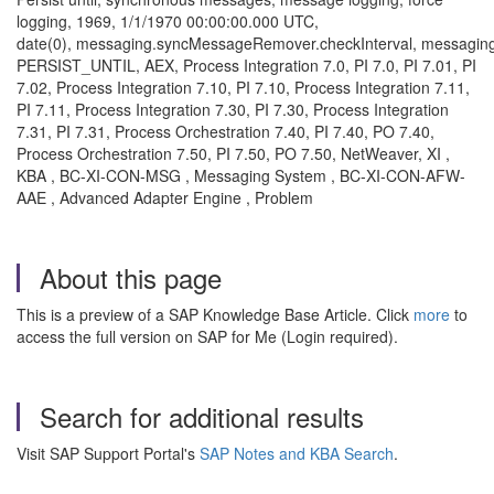
logging, 1969, 1/1/1970 00:00:00.000 UTC,
date(0), messaging.syncMessageRemover.checkInterval, messag
PERSIST_UNTIL, AEX, Process Integration 7.0, PI 7.0, PI 7.01, PI
7.02, Process Integration 7.10, PI 7.10, Process Integration 7.11,
PI 7.11, Process Integration 7.30, PI 7.30, Process Integration
7.31, PI 7.31, Process Orchestration 7.40, PI 7.40, PO 7.40,
Process Orchestration 7.50, PI 7.50, PO 7.50, NetWeaver, XI ,
KBA , BC-XI-CON-MSG , Messaging System , BC-XI-CON-AFW-
AAE , Advanced Adapter Engine , Problem
About this page
This is a preview of a SAP Knowledge Base Article. Click
more
to
access the full version on SAP for Me (Login required).
Search for additional results
Visit SAP Support Portal's
SAP Notes and KBA Search
.