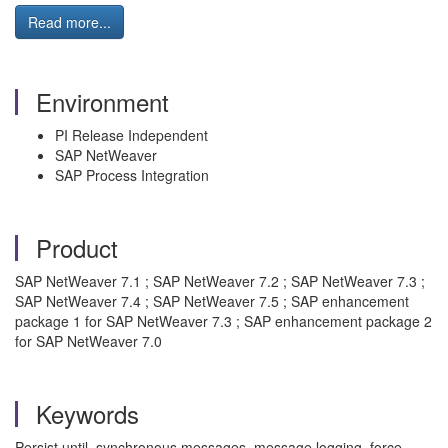
Read more...
Environment
PI Release Independent
SAP NetWeaver
SAP Process Integration
Product
SAP NetWeaver 7.1 ; SAP NetWeaver 7.2 ; SAP NetWeaver 7.3 ;
SAP NetWeaver 7.4 ; SAP NetWeaver 7.5 ; SAP enhancement
package 1 for SAP NetWeaver 7.3 ; SAP enhancement package 2
for SAP NetWeaver 7.0
Keywords
Persist until, synchronous messages, message logging, force