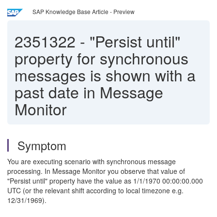
SAP Knowledge Base Article - Preview
2351322
-
"Persist until"
property for synchronous
messages is shown with a
past date in Message
Monitor
Symptom
You are executing scenario with synchronous message
processing. In Message Monitor you observe that value of
"Persist until" property have the value as 1/1/1970 00:00:00.000
UTC (or the relevant shift according to local timezone e.g.
12/31/1969).