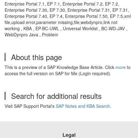
Enterprise Portal 7.1, EP 7.1, Enterprise Portal 7.2, EP 7.2,
Enterprise Portal 7.30, EP 7.30, Enterprise Portal 7.31, EP 7.31,
Enterprise Portal 7.40, EP 7.4, Enterprise Portal 7.50, EP 7.5,xml
file,upload error,parameter missing,file,webdynpro,link not
working , KBA , EP-BC-UWL , Universal Worklist , BC-WD-JAV ,
WebDynpro Java , Problem
About this page
This is a preview of a SAP Knowledge Base Article. Click
more
to
access the full version on SAP for Me (Login required).
Search for additional results
Visit SAP Support Portal's
SAP Notes and KBA Search
.
Legal