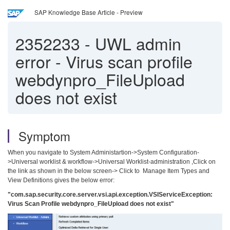
SAP Knowledge Base Article - Preview
2352233
-
UWL admin
error - Virus scan profile
webdynpro_FileUpload
does not exist
Symptom
When you navigate to System Administartion->System Configuration-
>Universal worklist & workflow->Universal Worklist-administration ,Click on
the link as shown in the below screen-> Click to Manage Item Types and
View Definitions gives the below error:
"com.sap.security.core.server.vsi.api.exception.VSIServiceException:
Virus Scan Profile webdynpro_FileUpload does not exist"