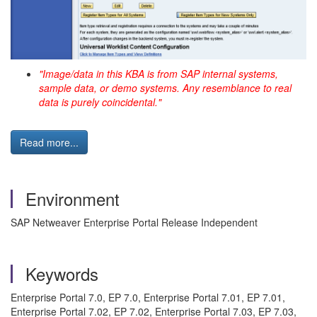
"Image/data in this KBA is from SAP internal systems,
sample data, or demo systems. Any resemblance to real
data is purely coincidental."
Read more...
Environment
SAP Netweaver Enterprise Portal Release Independent
Keywords
Enterprise Portal 7.0, EP 7.0, Enterprise Portal 7.01, EP 7.01,
Enterprise Portal 7.02, EP 7.02, Enterprise Portal 7.03, EP 7.03,