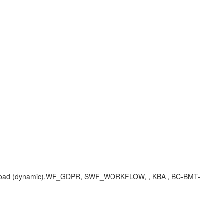
ing on load (dynamic),WF_GDPR, SWF_WORKFLOW, , KBA , BC-BMT-