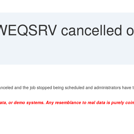
EQSRV cancelled or
led and the job stopped being scheduled and administrators have to 
ata, or demo systems. Any resemblance to real data is purely coin