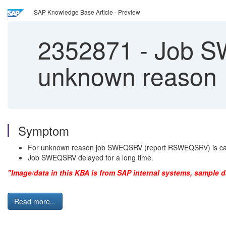
SAP Knowledge Base Article - Preview
2352871
-
Job SW
unknown reason
Symptom
For unknown reason job SWEQSRV (report RSWEQSRV) is cance
Job SWEQSRV delayed for a long time.
"Image/data in this KBA is from SAP internal systems, sample d
Read more...