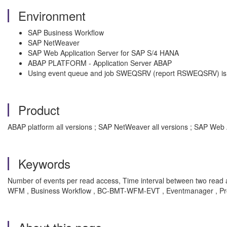
Environment
SAP Business Workflow
SAP NetWeaver
SAP Web Application Server for SAP S/4 HANA
ABAP PLATFORM - Application Server ABAP
Using event queue and job SWEQSRV (report RSWEQSRV) is
Product
ABAP platform all versions ; SAP NetWeaver all versions ; SAP Web 
Keywords
Number of events per read access, Time interval between two rea
WFM , Business Workflow , BC-BMT-WFM-EVT , Eventmanager , P