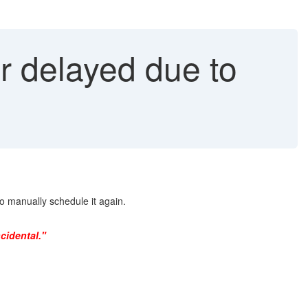
 delayed due to
manually schedule it again.
cidental."