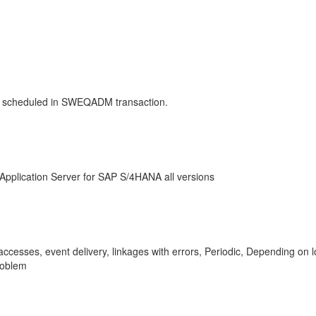
 scheduled in SWEQADM transaction.
Application Server for SAP S/4HANA all versions
d accesses, event delivery, linkages with errors, Periodic, Depend
roblem