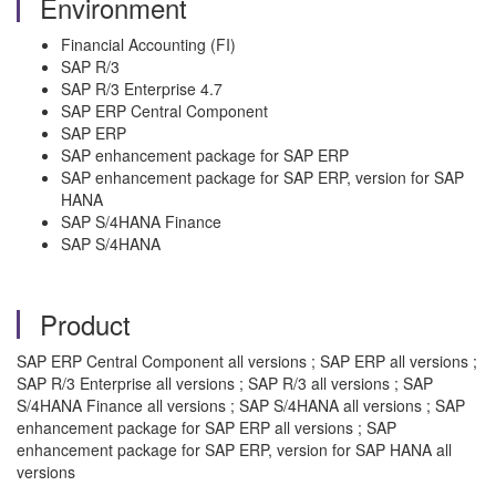
Environment
Financial Accounting (FI)
SAP R/3
SAP R/3 Enterprise 4.7
SAP ERP Central Component
SAP ERP
SAP enhancement package for SAP ERP
SAP enhancement package for SAP ERP, version for SAP
HANA
SAP S/4HANA Finance
SAP S/4HANA
Product
SAP ERP Central Component all versions ; SAP ERP all versions ;
SAP R/3 Enterprise all versions ; SAP R/3 all versions ; SAP
S/4HANA Finance all versions ; SAP S/4HANA all versions ; SAP
enhancement package for SAP ERP all versions ; SAP
enhancement package for SAP ERP, version for SAP HANA all
versions