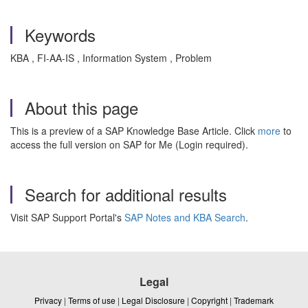
Keywords
KBA , FI-AA-IS , Information System , Problem
About this page
This is a preview of a SAP Knowledge Base Article. Click
more
to
access the full version on SAP for Me (Login required).
Search for additional results
Visit SAP Support Portal's
SAP Notes and KBA Search
.
Legal
Privacy
|
Terms of use
|
Legal Disclosure
|
Copyright
|
Trademark