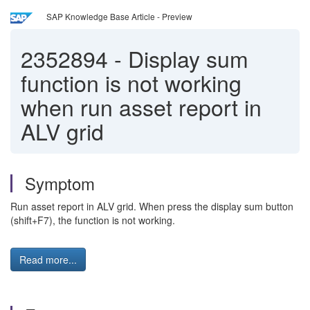
SAP Knowledge Base Article - Preview
2352894
-
Display sum
function is not working
when run asset report in
ALV grid
Symptom
Run asset report in ALV grid. When press the display sum button
(shift+F7), the function is not working.
Read more...