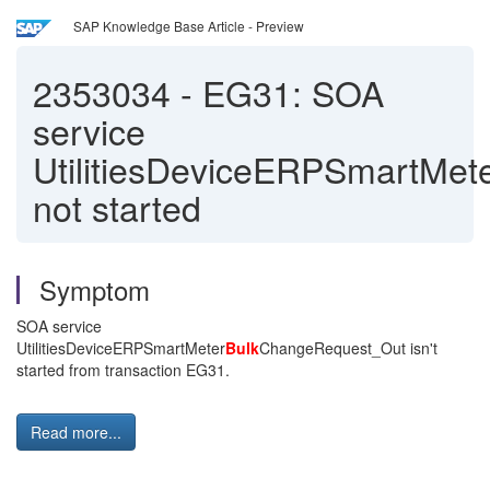
SAP Knowledge Base Article - Preview
2353034
-
EG31: SOA
service
UtilitiesDeviceERPSmartMe
not started
Symptom
SOA service
UtilitiesDeviceERPSmartMeter
Bulk
ChangeRequest_Out isn't
started from transaction EG31.
Read more...