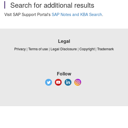
Search for additional results
Visit SAP Support Portal's
SAP Notes and KBA Search
.
Legal
Privacy
|
Terms of use
|
Legal Disclosure
|
Copyright
|
Trademark
Follow