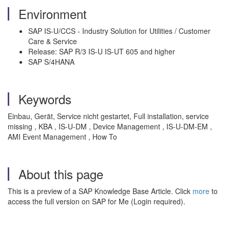
Environment
SAP IS-U/CCS - Industry Solution for Utilities / Customer
Care & Service
Release: SAP R/3 IS-U IS-UT 605 and higher
SAP S/4HANA
Keywords
Einbau, Gerät, Service nicht gestartet, Full installation, service
missing , KBA , IS-U-DM , Device Management , IS-U-DM-EM ,
AMI Event Management , How To
About this page
This is a preview of a SAP Knowledge Base Article. Click
more
to
access the full version on SAP for Me (Login required).