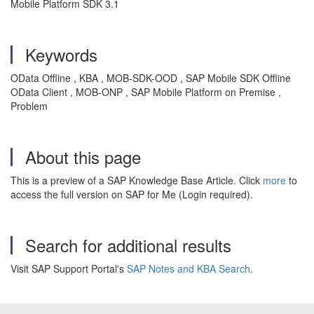
Mobile Platform SDK 3.1
Keywords
OData Offline , KBA , MOB-SDK-OOD , SAP Mobile SDK Offline
OData Client , MOB-ONP , SAP Mobile Platform on Premise ,
Problem
About this page
This is a preview of a SAP Knowledge Base Article. Click
more
to
access the full version on SAP for Me (Login required).
Search for additional results
Visit SAP Support Portal's
SAP Notes and KBA Search
.