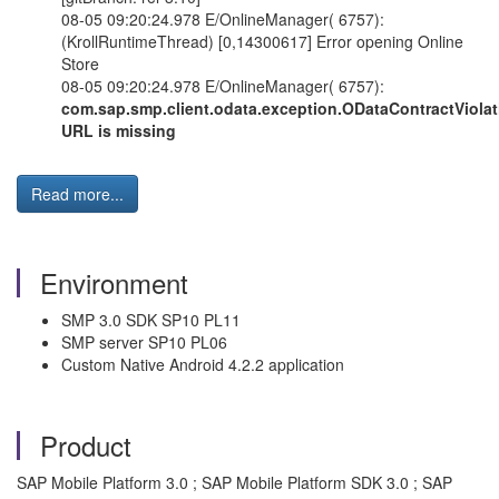
08-05 09:20:24.978 E/OnlineManager( 6757):
(KrollRuntimeThread) [0,14300617] Error opening Online
Store
08-05 09:20:24.978 E/OnlineManager( 6757):
com.sap.smp.client.odata.exception.ODataContractViola
URL is missing
Read more...
Environment
SMP 3.0 SDK SP10 PL11
SMP server SP10 PL06
Custom Native Android 4.2.2 application
Product
SAP Mobile Platform 3.0 ; SAP Mobile Platform SDK 3.0 ; SAP