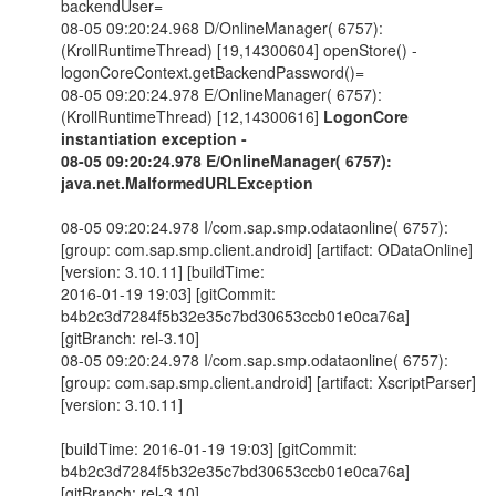
backendUser=
08-05 09:20:24.968 D/OnlineManager( 6757):
(KrollRuntimeThread) [19,14300604] openStore() -
logonCoreContext.getBackendPassword()=
08-05 09:20:24.978 E/OnlineManager( 6757):
(KrollRuntimeThread) [12,14300616]
LogonCore
instantiation exception -
08-05 09:20:24.978 E/OnlineManager( 6757):
java.net.MalformedURLException
08-05 09:20:24.978 I/com.sap.smp.odataonline( 6757):
[group: com.sap.smp.client.android] [artifact: ODataOnline]
[version: 3.10.11] [buildTime:
2016-01-19 19:03] [gitCommit:
b4b2c3d7284f5b32e35c7bd30653ccb01e0ca76a]
[gitBranch: rel-3.10]
08-05 09:20:24.978 I/com.sap.smp.odataonline( 6757):
[group: com.sap.smp.client.android] [artifact: XscriptParser]
[version: 3.10.11]
[buildTime: 2016-01-19 19:03] [gitCommit:
b4b2c3d7284f5b32e35c7bd30653ccb01e0ca76a]
[gitBranch: rel-3.10]