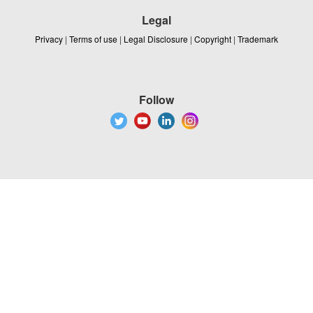
Legal
Privacy
|
Terms of use
|
Legal Disclosure
|
Copyright
|
Trademark
Follow