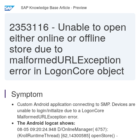
SAP Knowledge Base Article - Preview
2353116
-
Unable to open
either online or offline
store due to
malformedURLException
error in LogonCore object
Symptom
Custom Android application connecting to SMP. Devices are
unable to login/initialize due to a LogonCore
MalformedURLException error.
The Android logcat shows:
08-05 09:20:24.948 D/OnlineManager( 6757):
(KrollRuntimeThread) [62,14300585] openStore() -