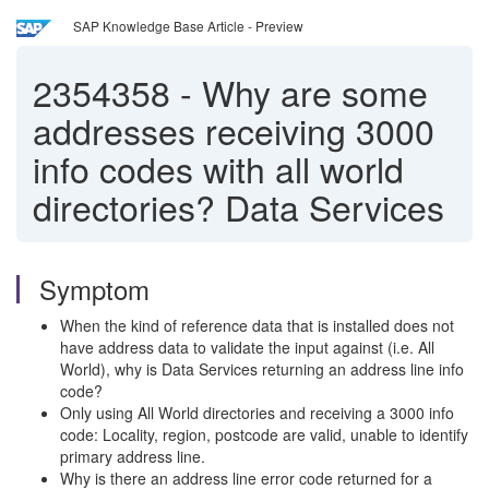
SAP Knowledge Base Article - Preview
2354358
-
Why are some
addresses receiving 3000
info codes with all world
directories? Data Services
Symptom
When the kind of reference data that is installed does not
have address data to validate the input against (i.e. All
World), why is Data Services returning an address line info
code?
Only using All World directories and receiving a 3000 info
code: Locality, region, postcode are valid, unable to identify
primary address line.
Why is there an address line error code returned for a