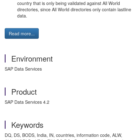
country that is only being validated against All World
directories, since All World directories only contain lastline
data.
Read more...
Environment
SAP Data Services
Product
SAP Data Services 4.2
Keywords
DQ, DS, BODS, India, IN, countries, information code, ALW,