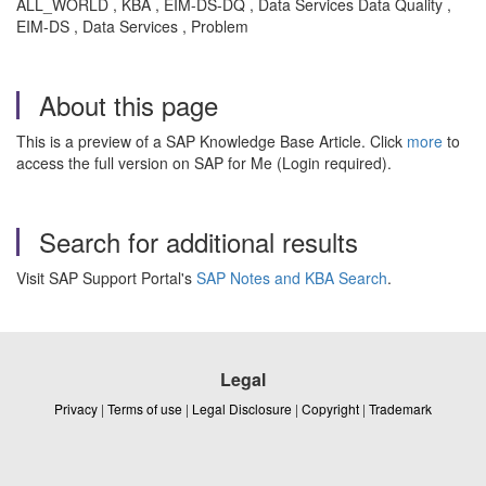
ALL_WORLD , KBA , EIM-DS-DQ , Data Services Data Quality ,
EIM-DS , Data Services , Problem
About this page
This is a preview of a SAP Knowledge Base Article. Click
more
to
access the full version on SAP for Me (Login required).
Search for additional results
Visit SAP Support Portal's
SAP Notes and KBA Search
.
Legal
Privacy
|
Terms of use
|
Legal Disclosure
|
Copyright
|
Trademark