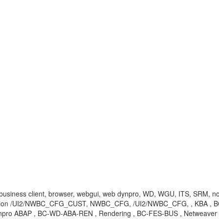
r, business client, browser, webgui, web dynpro, WD, WGU, ITS, SRM, no
action /UI2/NWBC_CFG_CUST, NWBC_CFG, /UI2/NWBC_CFG, , KBA , BC
pro ABAP , BC-WD-ABA-REN , Rendering , BC-FES-BUS , Netweaver B