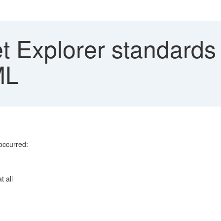
et Explorer standard
ML
occurred:
t all