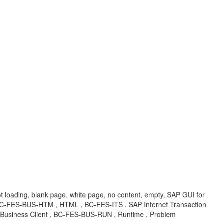
t loading, blank page, white page, no content, empty, SAP GUI for
-FES-BUS-HTM , HTML , BC-FES-ITS , SAP Internet Transaction
usiness Client , BC-FES-BUS-RUN , Runtime , Problem