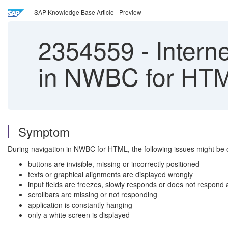
SAP Knowledge Base Article - Preview
2354559
-
Intern
in NWBC for HT
Symptom
During navigation in NWBC for HTML, the following issues might be 
buttons are invisible, missing or incorrectly positioned
texts or graphical alignments are displayed wrongly
input fields are freezes, slowly responds or does not respond a
scrollbars are missing or not responding
application is constantly hanging
only a white screen is displayed