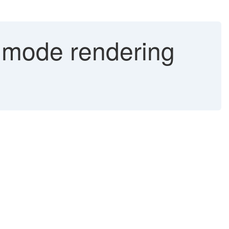
s mode rendering