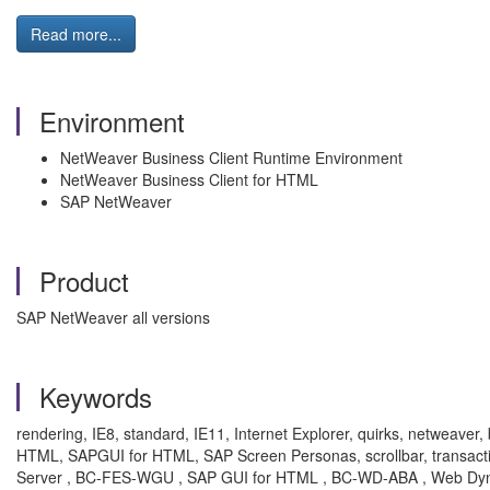
Read more...
Environment
NetWeaver Business Client Runtime Environment
NetWeaver Business Client for HTML
SAP NetWeaver
Product
SAP NetWeaver all versions
Keywords
rendering, IE8, standard, IE11, Internet Explorer, quirks, netweave
HTML, SAPGUI for HTML, SAP Screen Personas, scrollbar, trans
Server , BC-FES-WGU , SAP GUI for HTML , BC-WD-ABA , Web Dyn