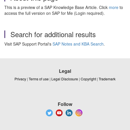
This is a preview of a SAP Knowledge Base Article. Click
more
to
access the full version on SAP for Me (Login required).
Search for additional results
Visit SAP Support Portal's
SAP Notes and KBA Search
.
Legal
Privacy
|
Terms of use
|
Legal Disclosure
|
Copyright
|
Trademark
Follow