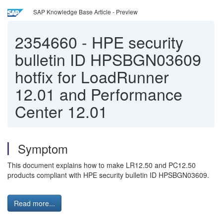
SAP Knowledge Base Article - Preview
2354660
-
HPE security
bulletin ID HPSBGN03609
hotfix for LoadRunner
12.01 and Performance
Center 12.01
Symptom
This document explains how to make LR12.50 and PC12.50
products compliant with HPE security bulletin ID HPSBGN03609.
Read more...