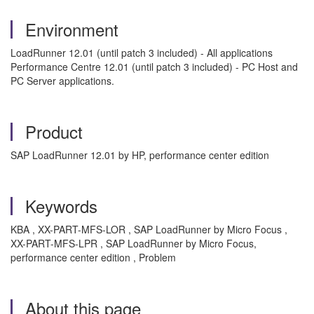
Environment
LoadRunner 12.01 (until patch 3 included) - All applications
Performance Centre 12.01 (until patch 3 included) - PC Host and
PC Server applications.
Product
SAP LoadRunner 12.01 by HP, performance center edition
Keywords
KBA , XX-PART-MFS-LOR , SAP LoadRunner by Micro Focus ,
XX-PART-MFS-LPR , SAP LoadRunner by Micro Focus,
performance center edition , Problem
About this page