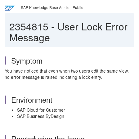
SAP Knowledge Base Article - Public
2354815
-
User Lock Error
Message
Symptom
You have noticed that even when two users edit the same view,
no error message is raised indicating a lock entry.
Environment
SAP Cloud for Customer
SAP Business ByDesign
Reproducing the Issue