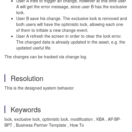
User A tries to trigger an change, however at this time user
A will get the error message, since user B has the exclusive
lock.
User B save his change. The exclusive lock is removed and
both users will have the optimistic lock, allowing each one
of them to initiate a new change event.
User A refresh the screen in order to clear the lock error.
The changed data is already updated in the asset, e.g. the
updated useful life.
The changes can be tracked via change log.
Resolution
This is the designed system behavior.
Keywords
lock, exclusive lock, optimistic lock, modification , KBA , AP-BP-
BPT , Business Partner Template , How To