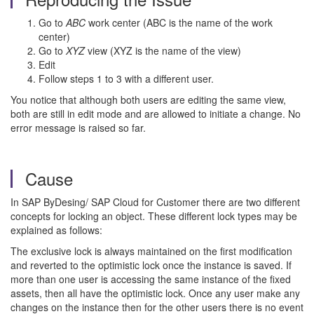
Go to
ABC
work center (ABC is the name of the work
center)
Go to
XYZ
view (XYZ is the name of the view)
Edit
Follow steps 1 to 3 with a different user.
You notice that although both users are editing the same view,
both are still in edit mode and are allowed to initiate a change. No
error message is raised so far.
Cause
In SAP ByDesing/ SAP Cloud for Customer there are two different
concepts for locking an object. These different lock types may be
explained as follows:
The exclusive lock is always maintained on the first modification
and reverted to the optimistic lock once the instance is saved. If
more than one user is accessing the same instance of the fixed
assets, then all have the optimistic lock. Once any user make any
changes on the instance then for the other users there is no event