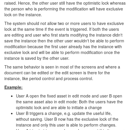
raised. Hence, the other user still have the optimistic lock whereas
the person who is performing the modification will have exclusive
lock on the instance.
The system should not allow two or more users to have exclusive
lock at the same time if the event is triggered. If both the users
are editing and user who first starts modifying the instance didn't
save the instance then the other user wouldn't be able to perform
modification because the first user already has the instance with
exclusive lock and will be able to perform modification once the
instance is saved by the other user.
The same behavior is seen in most of the screens and where a
document can be edited or the edit screen is there for the
instance, like period control and process control.
Example:
User A open the fixed asset in edit mode and user B open
the same asset also in edit mode: Both the users have the
optimistic lock and are able to initiate a change
User B triggers a change, e.g. update the useful life,
without saving. User B now has the exclusive lock of the
instance and only this user is able to perform changes.