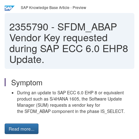
SAP Knowledge Base Article - Preview
2355790
-
SFDM_ABAP
Vendor Key requested
during SAP ECC 6.0 EHP8
Update.
Symptom
During an update to SAP ECC 6.0 EHP 8 or equivalent
product such as S/4HANA 1605, the Software Update
Manager (SUM) requests a vendor key for
the SFDM_ABAP component in the phase IS_SELECT.
Read more...