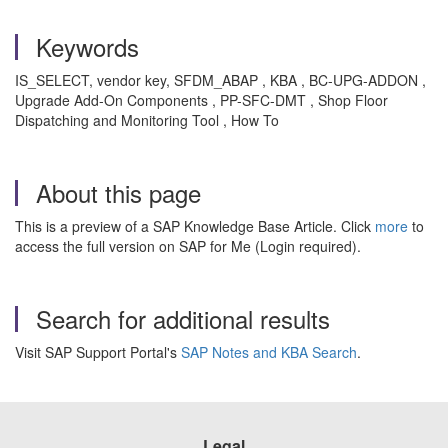
Keywords
IS_SELECT, vendor key, SFDM_ABAP , KBA , BC-UPG-ADDON ,
Upgrade Add-On Components , PP-SFC-DMT , Shop Floor
Dispatching and Monitoring Tool , How To
About this page
This is a preview of a SAP Knowledge Base Article. Click
more
to
access the full version on SAP for Me (Login required).
Search for additional results
Visit SAP Support Portal's
SAP Notes and KBA Search
.
Legal