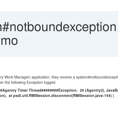
#notboundexception
imo
y Work Manager) application, they receive a system#notboundexception 
in the following Exception logged
##Agentry Timer Thread########Exception: 20 (Agentry3), Jav
n), at psdi.util.RMISession.disconnect(RMISession.java:144) |