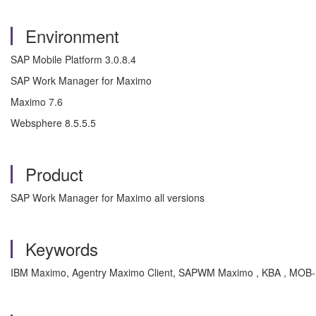
Environment
SAP Mobile Platform 3.0.8.4
SAP Work Manager for Maximo
Maximo 7.6
Websphere 8.5.5.5
Product
SAP Work Manager for Maximo all versions
Keywords
IBM Maximo, Agentry Maximo Client, SAPWM Maximo , KBA , MOB-S