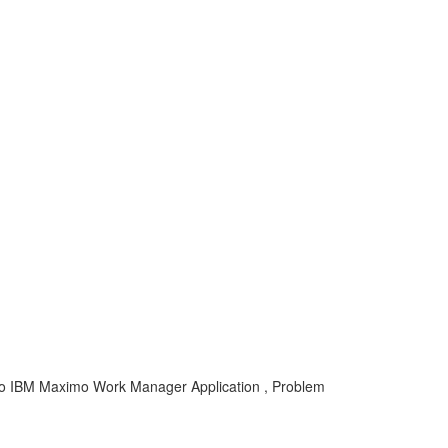
o IBM Maximo Work Manager Application , Problem