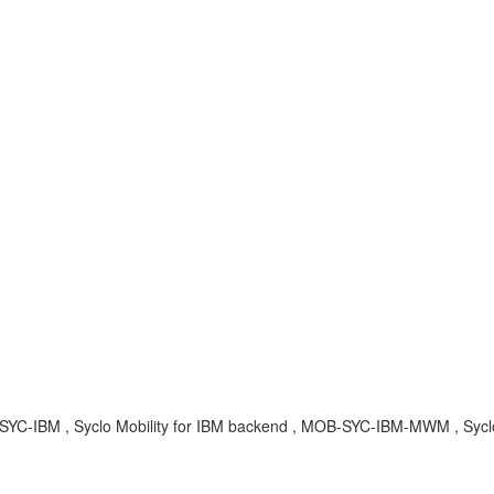
YC-IBM , Syclo Mobility for IBM backend , MOB-SYC-IBM-MWM , Sycl