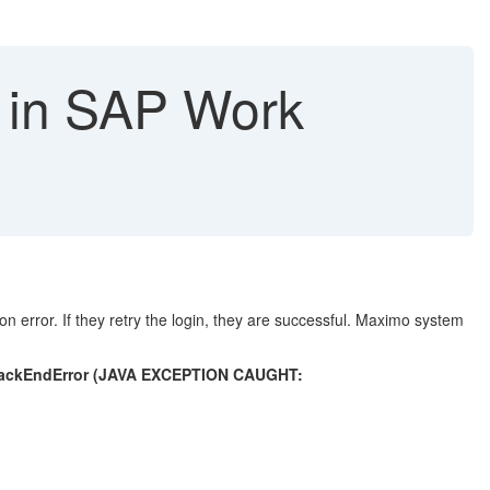
 in SAP Work
error. If they retry the login, they are successful. Maximo system
aBackEndError (JAVA EXCEPTION CAUGHT: