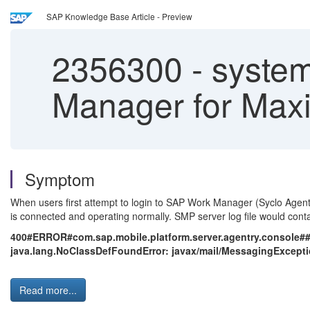
SAP Knowledge Base Article - Preview
2356300
-
system
Manager for Max
Symptom
When users first attempt to login to SAP Work Manager (Syclo Agentr
is connected and operating normally. SMP server log file would conta
400#ERROR#com.sap.mobile.platform.server.agentry.console#
java.lang.NoClassDefFoundError: javax/mail/MessagingExceptio
Read more...