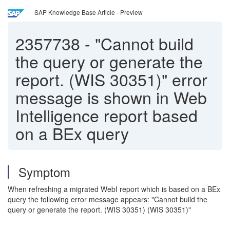
SAP Knowledge Base Article - Preview
2357738
-
"Cannot build
the query or generate the
report. (WIS 30351)" error
message is shown in Web
Intelligence report based
on a BEx query
Symptom
When refreshing a migrated WebI report which is based on a BEx
query the following error message appears: "Cannot build the
query or generate the report. (WIS 30351) (WIS 30351)"