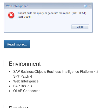
Read more...
Environment
SAP BusinessObjects Business Intelligence Platform 4.1
SP7 Patch 4
Web Intelligence
SAP BW 7.3
OLAP Connection