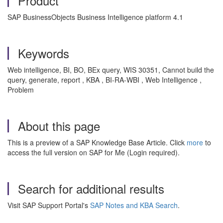
Product
SAP BusinessObjects Business Intelligence platform 4.1
Keywords
Web intelligence, BI, BO, BEx query, WIS 30351, Cannot build the
query, generate, report , KBA , BI-RA-WBI , Web Intelligence ,
Problem
About this page
This is a preview of a SAP Knowledge Base Article. Click
more
to
access the full version on SAP for Me (Login required).
Search for additional results
Visit SAP Support Portal's
SAP Notes and KBA Search
.