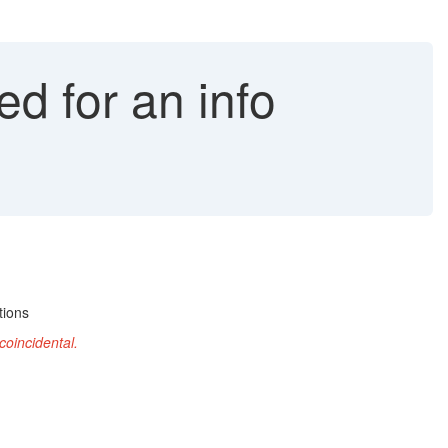
ed for an info
tions
coincidental
.