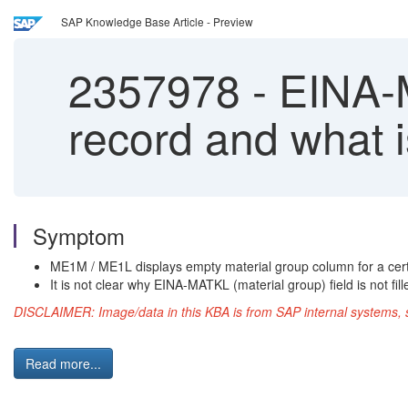
SAP Knowledge Base Article - Preview
2357978
-
EINA-MA
record and what i
Symptom
ME1M / ME1L displays empty material group column for a cert
It is not clear why EINA-MATKL (material group) field is not f
DISCLAIMER: Image/data in this KBA is from SAP internal systems, s
Read more...