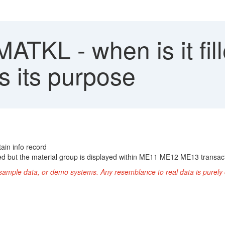
TKL - when is it fill
s its purpose
ain info record
illed but the material group is displayed within ME11 ME12 ME13 transac
ample data, or demo systems. Any resemblance to real data is purely 