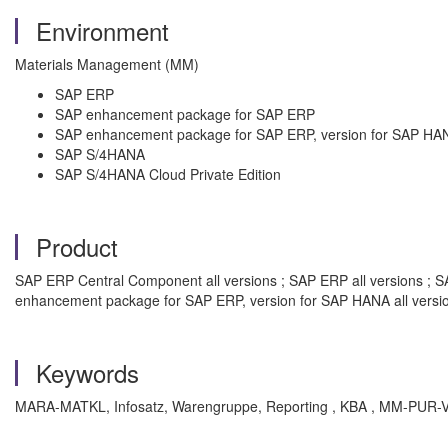
Environment
Materials Management (MM)
SAP ERP
SAP enhancement package for SAP ERP
SAP enhancement package for SAP ERP, version for SAP HA
SAP S/4HANA
SAP S/4HANA Cloud Private Edition
Product
SAP ERP Central Component all versions ; SAP ERP all versions ; S
enhancement package for SAP ERP, version for SAP HANA all versi
Keywords
MARA-MATKL, Infosatz, Warengruppe, Reporting , KBA , MM-PUR-V