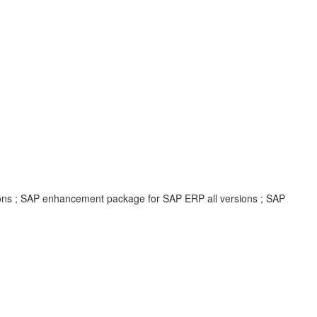
ions ; SAP enhancement package for SAP ERP all versions ; SAP