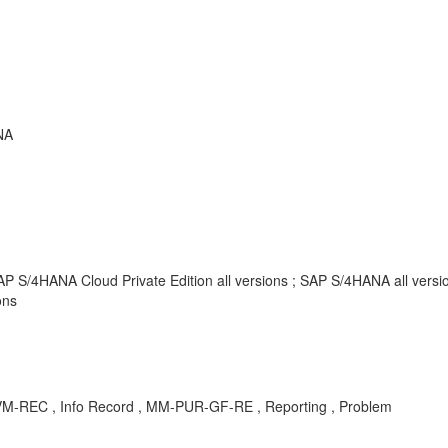
NA
AP S/4HANA Cloud Private Edition all versions ; SAP S/4HANA all vers
ons
M-REC , Info Record , MM-PUR-GF-RE , Reporting , Problem