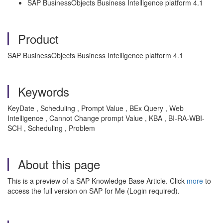
SAP BusinessObjects Business Intelligence platform 4.1
Product
SAP BusinessObjects Business Intelligence platform 4.1
Keywords
KeyDate , Scheduling , Prompt Value , BEx Query , Web
Intelligence , Cannot Change prompt Value , KBA , BI-RA-WBI-
SCH , Scheduling , Problem
About this page
This is a preview of a SAP Knowledge Base Article. Click
more
to
access the full version on SAP for Me (Login required).