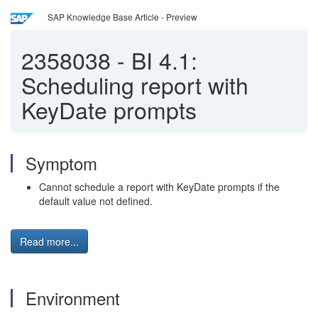
SAP Knowledge Base Article - Preview
2358038
-
BI 4.1:
Scheduling report with
KeyDate prompts
Symptom
Cannot schedule a report with KeyDate prompts if the
default value not defined.
Read more...
Environment